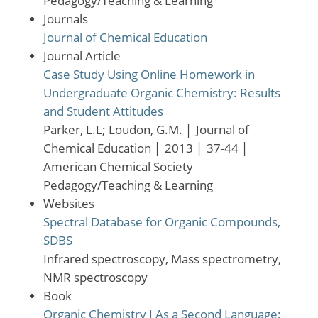
Pedagogy/Teaching & Learning
Journals
Journal of Chemical Education
Journal Article
Case Study Using Online Homework in
Undergraduate Organic Chemistry: Results
and Student Attitudes
Parker, L.L; Loudon, G.M.
│
Journal of
Chemical Education
│
2013
│
37-44
│
American Chemical Society
Pedagogy/Teaching & Learning
Websites
Spectral Database for Organic Compounds,
SDBS
Infrared spectroscopy, Mass spectrometry,
NMR spectroscopy
Book
Organic Chemistry I As a Second Language: