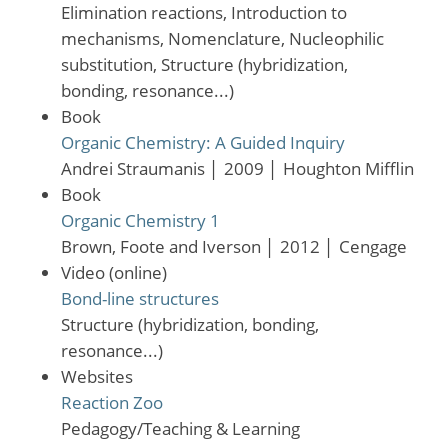
Elimination reactions, Introduction to
mechanisms, Nomenclature, Nucleophilic
substitution, Structure (hybridization,
bonding, resonance...)
Book
Organic Chemistry: A Guided Inquiry
Andrei Straumanis
│
2009
│
Houghton Mifflin
Book
Organic Chemistry 1
Brown, Foote and Iverson
│
2012
│
Cengage
Video (online)
Bond-line structures
Structure (hybridization, bonding,
resonance...)
Websites
Reaction Zoo
Pedagogy/Teaching & Learning