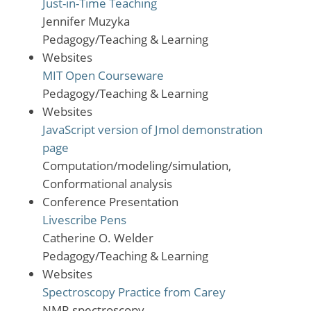
Just-in-Time Teaching
Jennifer Muzyka
Pedagogy/Teaching & Learning
Websites
MIT Open Courseware
Pedagogy/Teaching & Learning
Websites
JavaScript version of Jmol demonstration
page
Computation/modeling/simulation,
Conformational analysis
Conference Presentation
Livescribe Pens
Catherine O. Welder
Pedagogy/Teaching & Learning
Websites
Spectroscopy Practice from Carey
NMR spectroscopy