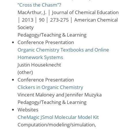
“Cross the Chasm”?
MacArthur, J.
│
Journal of Chemical Education
│
2013
│
90
│
273-275
│
American Chemical
Society
Pedagogy/Teaching & Learning
Conference Presentation
Organic Chemistry Textbooks and Online
Homework Systems
Justin Houseknecht
(other)
Conference Presentation
Clickers in Organic Chemistry
Vincent Maloney and Jennifer Muzyka
Pedagogy/Teaching & Learning
Websites
CheMagic JSmol Molecular Model Kit
Computation/modeling/simulation,