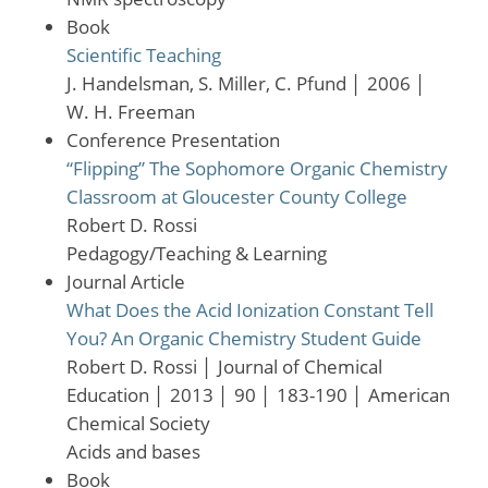
Book
Scientific Teaching
J. Handelsman, S. Miller, C. Pfund
│
2006
│
W. H. Freeman
Conference Presentation
“Flipping” The Sophomore Organic Chemistry
Classroom at Gloucester County College
Robert D. Rossi
Pedagogy/Teaching & Learning
Journal Article
What Does the Acid Ionization Constant Tell
You? An Organic Chemistry Student Guide
Robert D. Rossi
│
Journal of Chemical
Education
│
2013
│
90
│
183-190
│
American
Chemical Society
Acids and bases
Book