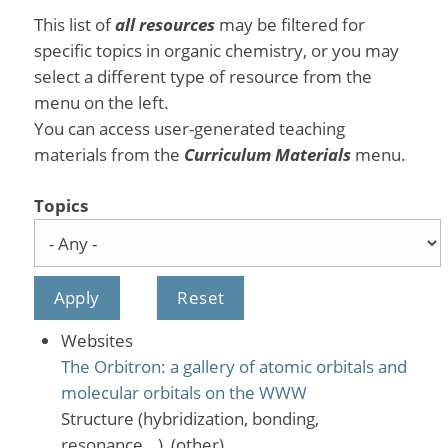
This list of
all resources
may be filtered for
specific topics in organic chemistry, or you may
select a different type of resource from the
menu on the left.
You can access user-generated teaching
materials from the
Curriculum Materials
menu.
Topics
Websites
The Orbitron: a gallery of atomic orbitals and
molecular orbitals on the WWW
Structure (hybridization, bonding,
resonance...), (other)