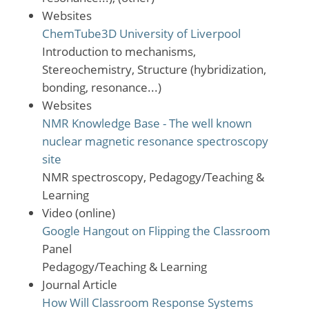
Websites
ChemTube3D University of Liverpool
Introduction to mechanisms,
Stereochemistry, Structure (hybridization,
bonding, resonance...)
Websites
NMR Knowledge Base - The well known
nuclear magnetic resonance spectroscopy
site
NMR spectroscopy, Pedagogy/Teaching &
Learning
Video (online)
Google Hangout on Flipping the Classroom
Panel
Pedagogy/Teaching & Learning
Journal Article
How Will Classroom Response Systems