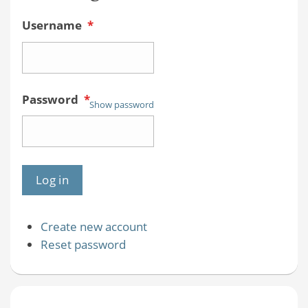
Username
*
Password
*
Show password
Create new account
Reset password