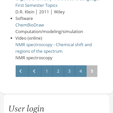
First Semester Topics
D.R. Klein
│
2011
│
Wiley
Software
ChemBioDraw
Computation/modeling/simulation
Video (online)
NMR spectroscopy - Chemical shift and
regions of the spectrum
NMR spectroscopy
Pages
1
2
3
4
5
User login