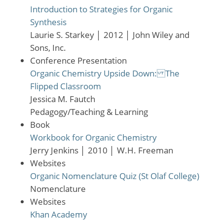
Introduction to Strategies for Organic
Synthesis
Laurie S. Starkey
│
2012
│
John Wiley and
Sons, Inc.
Conference Presentation
Organic Chemistry Upside Down: The
Flipped Classroom
Jessica M. Fautch
Pedagogy/Teaching & Learning
Book
Workbook for Organic Chemistry
Jerry Jenkins
│
2010
│
W.H. Freeman
Websites
Organic Nomenclature Quiz (St Olaf College)
Nomenclature
Websites
Khan Academy