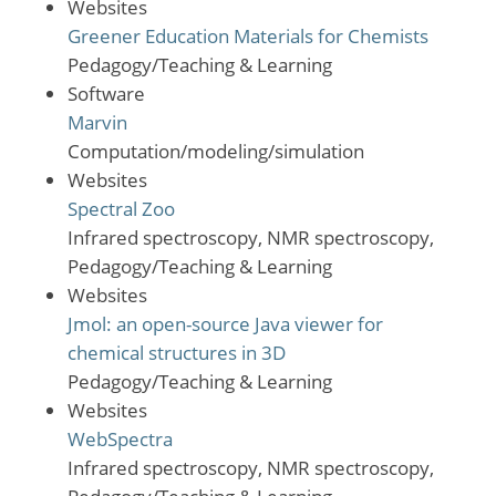
Websites
Greener Education Materials for Chemists
Pedagogy/Teaching & Learning
Software
Marvin
Computation/modeling/simulation
Websites
Spectral Zoo
Infrared spectroscopy, NMR spectroscopy,
Pedagogy/Teaching & Learning
Websites
Jmol: an open-source Java viewer for
chemical structures in 3D
Pedagogy/Teaching & Learning
Websites
WebSpectra
Infrared spectroscopy, NMR spectroscopy,