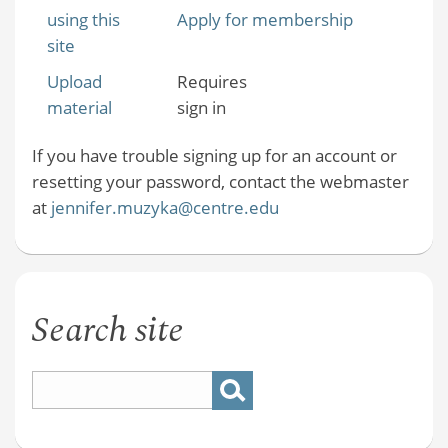
using this
Apply for membership
site
Upload
Requires
material
sign in
If you have trouble signing up for an account or
resetting your password, contact the webmaster
at
jennifer.muzyka@centre.edu
Search site