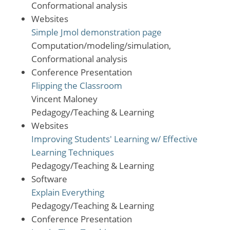
Conformational analysis
Websites
Simple Jmol demonstration page
Computation/modeling/simulation,
Conformational analysis
Conference Presentation
Flipping the Classroom
Vincent Maloney
Pedagogy/Teaching & Learning
Websites
Improving Students' Learning w/ Effective
Learning Techniques
Pedagogy/Teaching & Learning
Software
Explain Everything
Pedagogy/Teaching & Learning
Conference Presentation