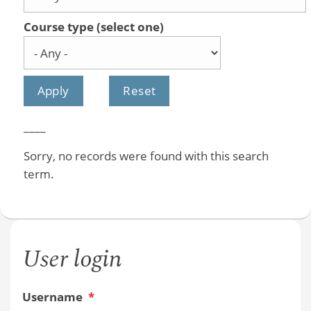
Course type (select one)
____
Sorry, no records were found with this search
term.
User login
Username
*