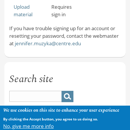
Upload
Requires
material
sign in
If you have trouble signing up for an account or
resetting your password, contact the webmaster
at
jennifer.muzyka@centre.edu
Search site
We use cookies on this site to enhance your user experience
By clicking the Accept button, you agree to us doing so.
No, give me more info