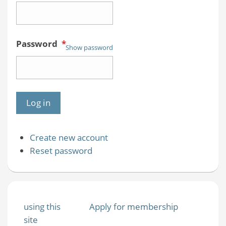
Password
*
Show password
Create new account
Reset password
using this
Apply for membership
site