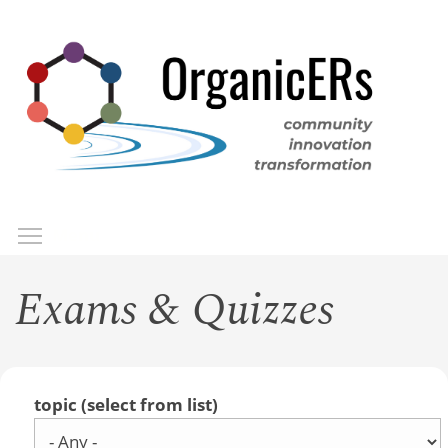
Skip
to
main
content
Toggle menu visibility
Menu
Exams & Quizzes
topic (select from list)