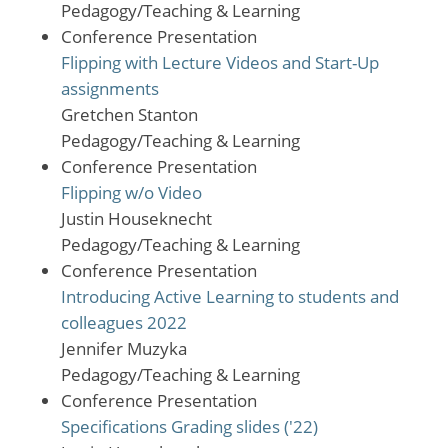
Pedagogy/Teaching & Learning
Conference Presentation
Flipping with Lecture Videos and Start-Up
assignments
Gretchen Stanton
Pedagogy/Teaching & Learning
Conference Presentation
Flipping w/o Video
Justin Houseknecht
Pedagogy/Teaching & Learning
Conference Presentation
Introducing Active Learning to students and
colleagues 2022
Jennifer Muzyka
Pedagogy/Teaching & Learning
Conference Presentation
Specifications Grading slides ('22)