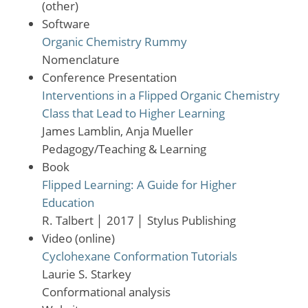
(other)
Software
Organic Chemistry Rummy
Nomenclature
Conference Presentation
Interventions in a Flipped Organic Chemistry
Class that Lead to Higher Learning
James Lamblin, Anja Mueller
Pedagogy/Teaching & Learning
Book
Flipped Learning: A Guide for Higher
Education
R. Talbert
│
2017
│
Stylus Publishing
Video (online)
Cyclohexane Conformation Tutorials
Laurie S. Starkey
Conformational analysis