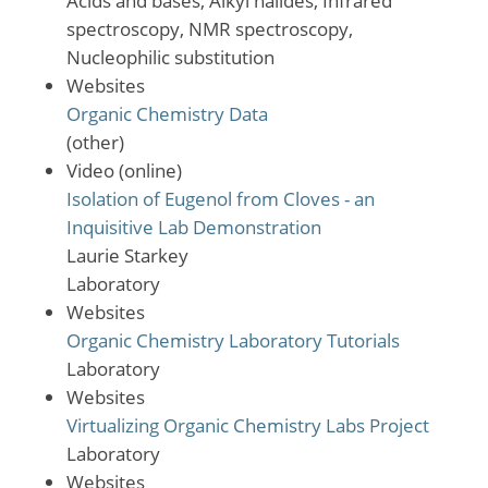
Acids and bases, Alkyl halides, Infrared
spectroscopy, NMR spectroscopy,
Nucleophilic substitution
Websites
Organic Chemistry Data
(other)
Video (online)
Isolation of Eugenol from Cloves - an
Inquisitive Lab Demonstration
Laurie Starkey
Laboratory
Websites
Organic Chemistry Laboratory Tutorials
Laboratory
Websites
Virtualizing Organic Chemistry Labs Project
Laboratory
Websites