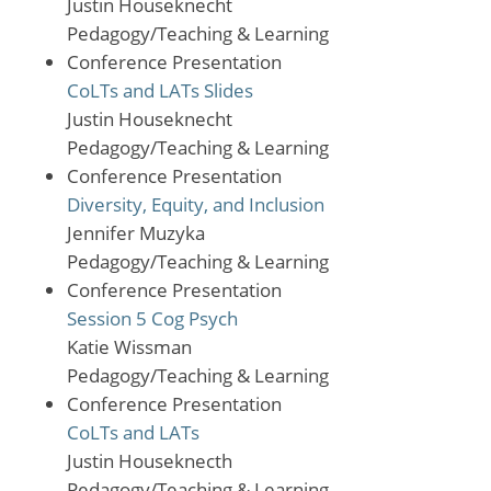
Justin Houseknecht
Pedagogy/Teaching & Learning
Conference Presentation
CoLTs and LATs Slides
Justin Houseknecht
Pedagogy/Teaching & Learning
Conference Presentation
Diversity, Equity, and Inclusion
Jennifer Muzyka
Pedagogy/Teaching & Learning
Conference Presentation
Session 5 Cog Psych
Katie Wissman
Pedagogy/Teaching & Learning
Conference Presentation
CoLTs and LATs
Justin Houseknecth
Pedagogy/Teaching & Learning