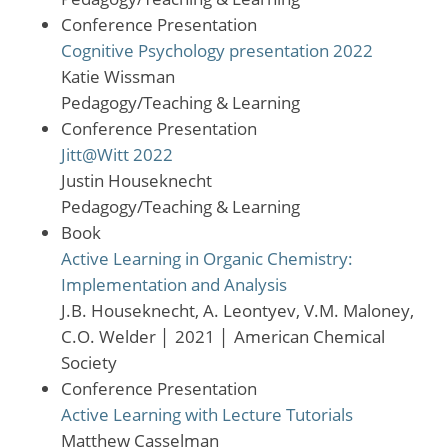
Conference Presentation
Cognitive Psychology presentation 2022
Katie Wissman
Pedagogy/Teaching & Learning
Conference Presentation
Jitt@Witt 2022
Justin Houseknecht
Pedagogy/Teaching & Learning
Book
Active Learning in Organic Chemistry:
Implementation and Analysis
J.B. Houseknecht, A. Leontyev, V.M. Maloney,
C.O. Welder
│
2021
│
American Chemical
Society
Conference Presentation
Active Learning with Lecture Tutorials
Matthew Casselman