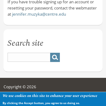
If you have trouble signing up for an account or
resetting your password, contact the webmaster
at
jennifer.muzyka@centre.edu
Search site
Copyright © 2026
We use cookies on this site to enhance your user experience
By clicking the Accept button, you agree to us doing so.