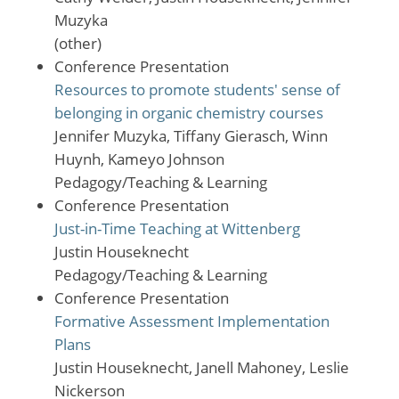
Muzyka
(other)
Conference Presentation
Resources to promote students' sense of
belonging in organic chemistry courses
Jennifer Muzyka, Tiffany Gierasch, Winn
Huynh, Kameyo Johnson
Pedagogy/Teaching & Learning
Conference Presentation
Just-in-Time Teaching at Wittenberg
Justin Houseknecht
Pedagogy/Teaching & Learning
Conference Presentation
Formative Assessment Implementation
Plans
Justin Houseknecht, Janell Mahoney, Leslie
Nickerson