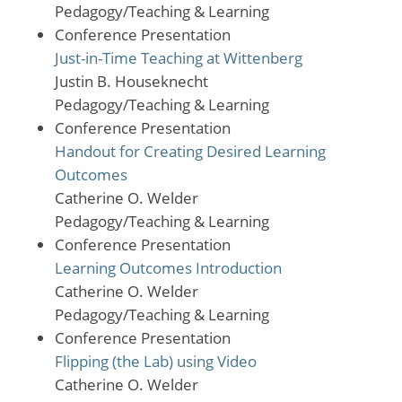
Pedagogy/Teaching & Learning
Conference Presentation
Just-in-Time Teaching at Wittenberg
Justin B. Houseknecht
Pedagogy/Teaching & Learning
Conference Presentation
Handout for Creating Desired Learning
Outcomes
Catherine O. Welder
Pedagogy/Teaching & Learning
Conference Presentation
Learning Outcomes Introduction
Catherine O. Welder
Pedagogy/Teaching & Learning
Conference Presentation
Flipping (the Lab) using Video
Catherine O. Welder