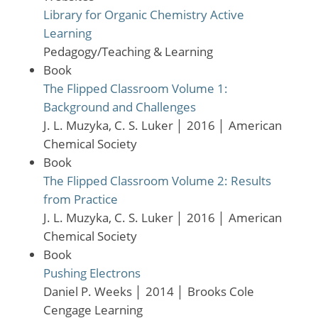
Library for Organic Chemistry Active
Learning
Pedagogy/Teaching & Learning
Book
The Flipped Classroom Volume 1:
Background and Challenges
J. L. Muzyka, C. S. Luker
│
2016
│
American
Chemical Society
Book
The Flipped Classroom Volume 2: Results
from Practice
J. L. Muzyka, C. S. Luker
│
2016
│
American
Chemical Society
Book
Pushing Electrons
Daniel P. Weeks
│
2014
│
Brooks Cole
Cengage Learning