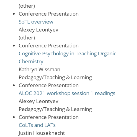
(other)
Conference Presentation
SoTL overview
Alexey Leontyev
(other)
Conference Presentation
Cognitive Psychology in Teaching Organic
Chemistry
Kathryn Wissman
Pedagogy/Teaching & Learning
Conference Presentation
ALOC 2021 workshop session 1 readings
Alexey Leontyev
Pedagogy/Teaching & Learning
Conference Presentation
CoLTs and LATs
Justin Houseknecht