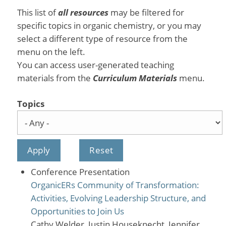
This list of
all resources
may be filtered for
specific topics in organic chemistry, or you may
select a different type of resource from the
menu on the left.
You can access user-generated teaching
materials from the
Curriculum Materials
menu.
Topics
Conference Presentation
OrganicERs Community of Transformation:
Activities, Evolving Leadership Structure, and
Opportunities to Join Us
Cathy Welder, Justin Houseknecht, Jennifer