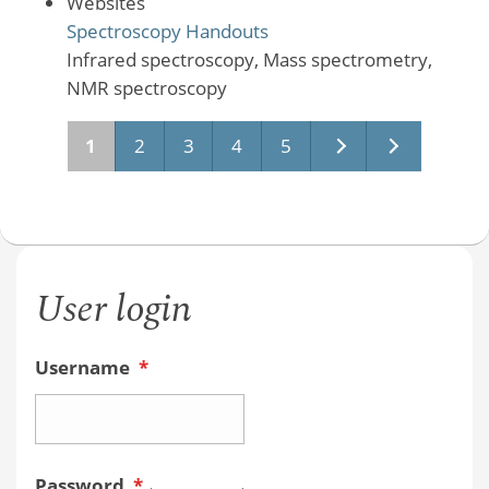
Websites
Spectroscopy Handouts
Infrared spectroscopy, Mass spectrometry,
NMR spectroscopy
Pages
1
2
3
4
5
User login
Username
*
Password
*