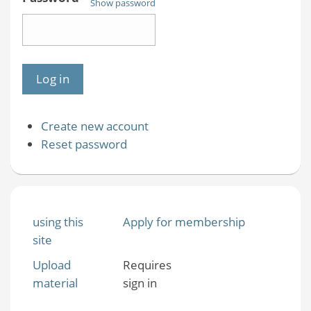
Show password
Create new account
Reset password
using this
Apply for membership
site
Upload
Requires
material
sign in