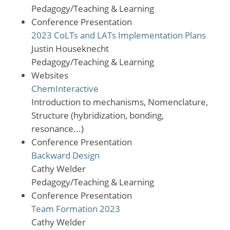
Pedagogy/Teaching & Learning
Conference Presentation
2023 CoLTs and LATs Implementation Plans
Justin Houseknecht
Pedagogy/Teaching & Learning
Websites
ChemInteractive
Introduction to mechanisms, Nomenclature,
Structure (hybridization, bonding,
resonance...)
Conference Presentation
Backward Design
Cathy Welder
Pedagogy/Teaching & Learning
Conference Presentation
Team Formation 2023
Cathy Welder