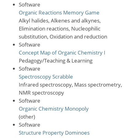
Software
Organic Reactions Memory Game
Alkyl halides, Alkenes and alkynes,
Elimination reactions, Nucleophilic
substitution, Oxidation and reduction
Software
Concept Map of Organic Chemistry I
Pedagogy/Teaching & Learning
Software
Spectroscopy Scrabble
Infrared spectroscopy, Mass spectrometry,
NMR spectroscopy
Software
Organic Chemistry Monopoly
(other)
Software
Structure Property Dominoes