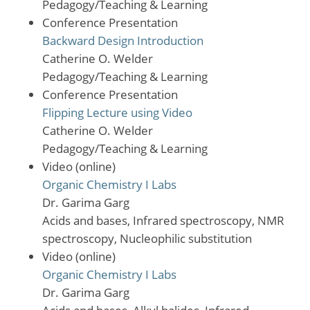
Pedagogy/Teaching & Learning
Conference Presentation
Backward Design Introduction
Catherine O. Welder
Pedagogy/Teaching & Learning
Conference Presentation
Flipping Lecture using Video
Catherine O. Welder
Pedagogy/Teaching & Learning
Video (online)
Organic Chemistry I Labs
Dr. Garima Garg
Acids and bases, Infrared spectroscopy, NMR
spectroscopy, Nucleophilic substitution
Video (online)
Organic Chemistry I Labs
Dr. Garima Garg