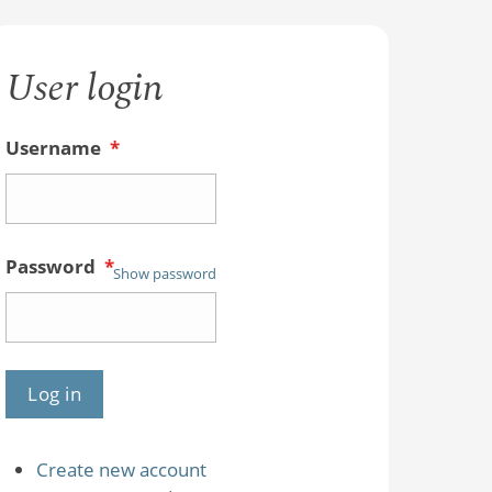
User login
Username
*
Password
*
Show password
Create new account