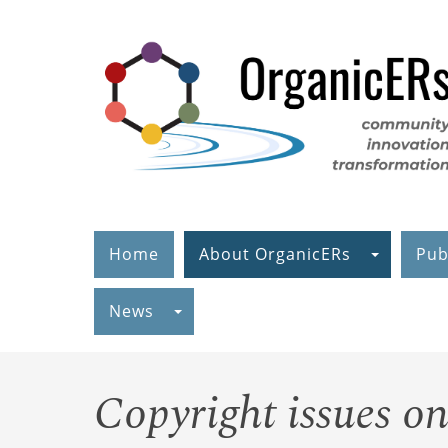
Skip
to
main
content
Home
About OrganicERs
Pub
News
Copyright issues o