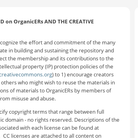
 on OrganicERs AND THE CREATIVE
ognize the effort and commitment of the many
e in building and sustaining the repository and
ect the membership and its contributions to the
lectual property (IP) protection policies of the
/creativecommons.org
) to 1) encourage creators
h others who might wish to reuse the materials in
tions of materials to OrganicERs by members of
from misuse and abuse.
ecify copyright terms that range between full
blic domain - no rights reserved. Descriptions of the
ssociated with each license can be found at
. CC licenses are attached to all content on