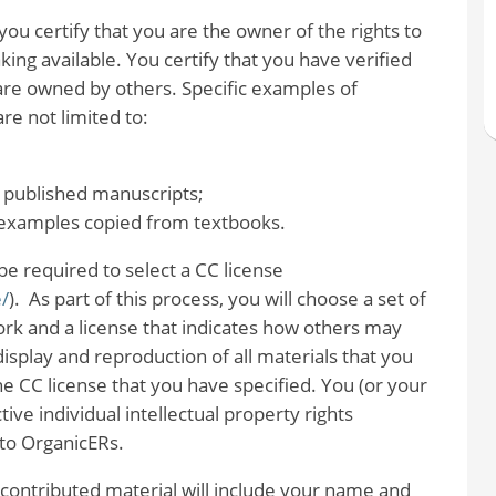
u certify that you are the owner of the rights to
ing available. You certify that you have verified
are owned by others. Specific examples of
re not limited to:
 published manuscripts;
r examples copied from textbooks.
be required to select a CC license
/
). As part of this process, you will choose a set of
ork and a license that indicates how others may
isplay and reproduction of all materials that you
e CC license that you have specified. You (or your
tive individual intellectual property rights
 to OrganicERs.
contributed material will include your name and