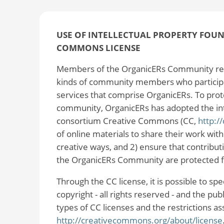
USE OF INTELLECTUAL PROPERTY FOUND
COMMONS LICENSE
Members of the OrganicERs Community rec
kinds of community members who participat
services that comprise OrganicERs. To prot
community, OrganicERs has adopted the intel
consortium Creative Commons (CC,
http:/
of online materials to share their work wit
creative ways, and 2) ensure that contribu
the OrganicERs Community are protected 
Through the CC license, it is possible to sp
copyright - all rights reserved - and the pu
types of CC licenses and the restrictions a
http://creativecommons.org/about/license