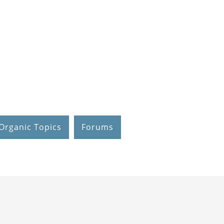
Organic Topics
Forums