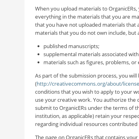
When you upload materials to OrganicERs, yo
everything in the materials that you are mak
that you have not uploaded materials that 
materials that you do not own include, but a
published manuscripts;
supplemental materials associated with
materials such as figures, problems, o
As part of the submission process, you will 
(
http://creativecommons.org/about/license
conditions that you wish to apply to your w
use your creative work. You authorize the d
submit to OrganicERs under the terms of th
institution, as applicable) retain your respec
regarding individual resources contributed
The page on OrganicERs that contains your 