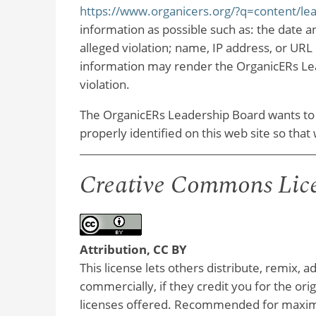
https://www.organicers.org/?q=content/le
information as possible such as: the date an
alleged violation; name, IP address, or URL 
information may render the OrganicERs Lea
violation.
The OrganicERs Leadership Board wants to
properly identified on this web site so th
Creative Commons Lic
Attribution, CC BY
This license lets others distribute, remix, 
commercially, if they credit you for the or
licenses offered. Recommended for maximu