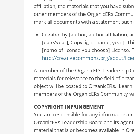
affiliation, the materials that you have subm
other members of the OrganicERs Communi
mark all documents with a statement such 
Created by [author, author affiliation,
[date/year], Copyright [name, year]. T
[name of license you choose] License. To 
http://creativecommons.org/about/lice
A member of the OrganicERs Leadership Co
materials for relevance to the field of orga
object will be posted to OrganicERs. Learnin
members of the OrganicERs Community with
COPYRIGHT INFRINGEMENT
You are responsible for any information or
OrganicERs Leadership Board and its agents
material that is or becomes available in O