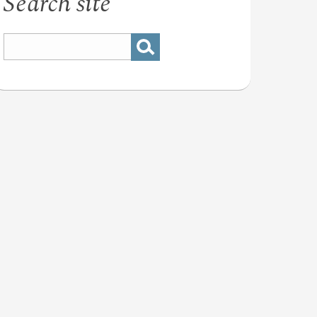
Search site