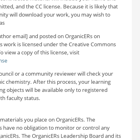
itted, and the CC license. Because it is likely that
ty will download your work, you may wish to
as
 author email] and posted on OrganicERs on
his work is licensed under the Creative Commons
view a copy of this license, visit
nse
uncil or a community reviewer will check your
nic chemistry. After this process, your learning
g objects will be available only to registered
 faculty status.
 materials you place on OrganicERs. The
 have no obligation to monitor or control any
rganicERs. The OrganicERs Leadership Board and its