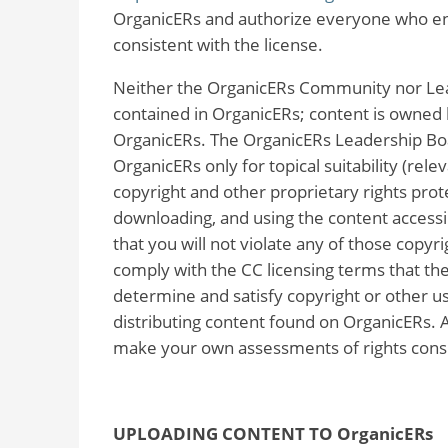
OrganicERs and authorize everyone who enco
consistent with the license.
Neither the OrganicERs Community nor Lea
contained in OrganicERs; content is owned
OrganicERs. The OrganicERs Leadership Boa
OrganicERs only for topical suitability (rele
copyright and other proprietary rights prote
downloading, and using the content accessib
that you will not violate any of those copyri
comply with the CC licensing terms that the 
determine and satisfy copyright or other us
distributing content found on OrganicERs. 
make your own assessments of rights consi
UPLOADING CONTENT TO OrganicERs