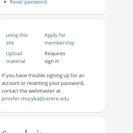
Reset password
using this
Apply for
site
membership
Upload
Requires
material
sign in
If you have trouble signing up for an
account or resetting your password,
contact the webmaster at
jennifer.muzyka@centre.edu