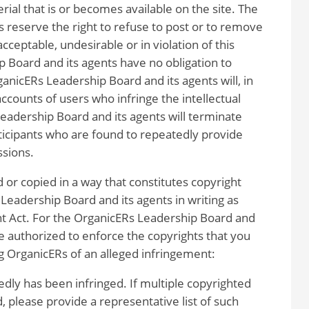
rial that is or becomes available on the site. The
 reserve the right to refuse to post or to remove
cceptable, undesirable or in violation of this
 Board and its agents have no obligation to
ganicERs Leadership Board and its agents will, in
counts of users who infringe the intellectual
eadership Board and its agents will terminate
rticipants who are found to repeatedly provide
ssions.
 or copied in a way that constitutes copyright
Leadership Board and its agents in writing as
ht Act. For the OrganicERs Leadership Board and
be authorized to enforce the copyrights that you
g OrganicERs of an alleged infringement:
edly has been infringed. If multiple copyrighted
d, please provide a representative list of such