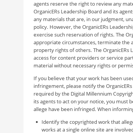
agents reserve the right to review any mate
OrganicERs Leadership Board and its agents
any materials that are, in our judgment, una
policy. However, the OrganicERs Leadership
exercise such reservation of rights. The Or
appropriate circumstances, terminate the ac
property rights of others. The OrganicERs L
access for content providers or service pa
material without necessary rights or permi
If you believe that your work has been used
infringement, please notify the OrganicERs 
required by the Digital Millennium Copyrig
its agents to act on your notice, you must 
allege have been infringed. When informin
Identify the copyrighted work that alleg
works at a single online site are involve