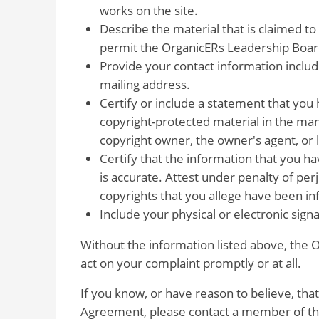
works on the site.
Describe the material that is claimed to
permit the OrganicERs Leadership Board 
Provide your contact information inclu
mailing address.
Certify or include a statement that you 
copyright-protected material in the man
copyright owner, the owner's agent, or 
Certify that the information that you 
is accurate. Attest under penalty of per
copyrights that you allege have been in
Include your physical or electronic sign
Without the information listed above, the
act on your complaint promptly or at all.
If you know, or have reason to believe, that
Agreement, please contact a member of the