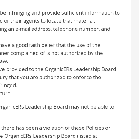
 be infringing and provide sufficient information to
or their agents to locate that material.
ding an e-mail address, telephone number, and
have a good faith belief that the use of the
ner complained of is not authorized by the
law.
have provided to the OrganicERs Leadership Board
jury that you are authorized to enforce the
fringed.
ature.
 OrganicERs Leadership Board may not be able to
 there has been a violation of these Policies or
 OrganicERs Leadership Board (listed at