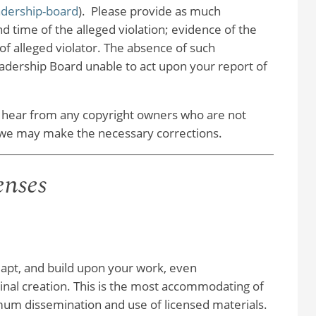
adership-board
). Please provide as much
d time of the alleged violation; evidence of the
of alleged violator. The absence of such
dership Board unable to act upon your report of
 hear from any copyright owners who are not
at we may make the necessary corrections.
enses
adapt, and build upon your work, even
iginal creation. This is the most accommodating of
m dissemination and use of licensed materials.