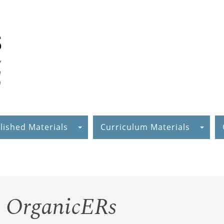
lished Materials
Curriculum Materials
n OrganicERs