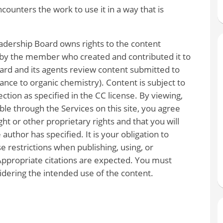
unters the work to use it in a way that is
dership Board owns rights to the content
 by the member who created and contributed it to
rd and its agents review content submitted to
vance to organic chemistry). Content is subject to
ction as specified in the CC license. By viewing,
le through the Services on this site, you agree
ght or other proprietary rights and that you will
author has specified. It is your obligation to
e restrictions when publishing, using, or
Appropriate citations are expected. You must
dering the intended use of the content.