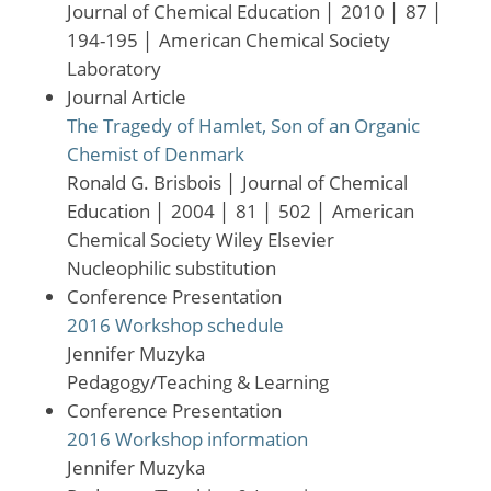
Journal of Chemical Education
│
2010
│
87
│
194-195
│
American Chemical Society
Laboratory
Journal Article
The Tragedy of Hamlet, Son of an Organic
Chemist of Denmark
Ronald G. Brisbois
│
Journal of Chemical
Education
│
2004
│
81
│
502
│
American
Chemical Society Wiley Elsevier
Nucleophilic substitution
Conference Presentation
2016 Workshop schedule
Jennifer Muzyka
Pedagogy/Teaching & Learning
Conference Presentation
2016 Workshop information
Jennifer Muzyka