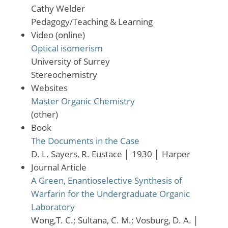
Cathy Welder
Pedagogy/Teaching & Learning
Video (online)
Optical isomerism
University of Surrey
Stereochemistry
Websites
Master Organic Chemistry
(other)
Book
The Documents in the Case
D. L. Sayers, R. Eustace
│
1930
│
Harper
Journal Article
A Green, Enantioselective Synthesis of
Warfarin for the Undergraduate Organic
Laboratory
Wong,T. C.; Sultana, C. M.; Vosburg, D. A.
│