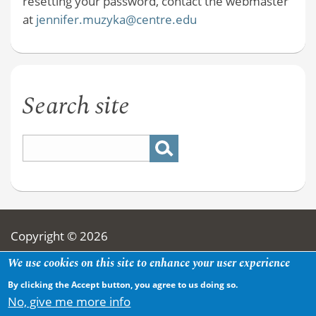
resetting your password, contact the webmaster
at
jennifer.muzyka@centre.edu
Search site
Copyright © 2026
We use cookies on this site to enhance your user experience
By clicking the Accept button, you agree to us doing so.
No, give me more info