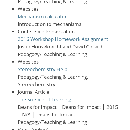
Pedagogy/Teaching & Learning
Websites
Mechanism calculator
Introduction to mechanisms
Conference Presentation
2016 Workshop Homework Assignment
Justin Houseknecht and David Collard
Pedagogy/Teaching & Learning
Websites
Stereochemistry Help
Pedagogy/Teaching & Learning,
Stereochemistry
Journal Article
The Science of Learning
Deans for Impact
│
Deans for Impact
│
2015
│
N/A
│
Deans for Impact
Pedagogy/Teaching & Learning
Video (online)