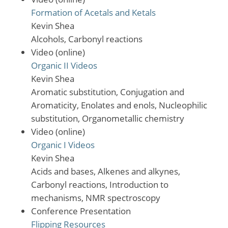
Formation of Acetals and Ketals
Kevin Shea
Alcohols, Carbonyl reactions
Video (online)
Organic II Videos
Kevin Shea
Aromatic substitution, Conjugation and
Aromaticity, Enolates and enols, Nucleophilic
substitution, Organometallic chemistry
Video (online)
Organic I Videos
Kevin Shea
Acids and bases, Alkenes and alkynes,
Carbonyl reactions, Introduction to
mechanisms, NMR spectroscopy
Conference Presentation
Flipping Resources