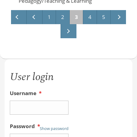
Pedagogy/Teaching & Learning
Pages
1
2
3
4
5
User login
Username
*
Password
*
Show password