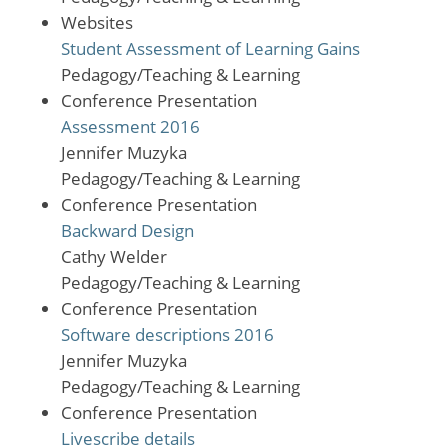
Websites
Student Assessment of Learning Gains
Pedagogy/Teaching & Learning
Conference Presentation
Assessment 2016
Jennifer Muzyka
Pedagogy/Teaching & Learning
Conference Presentation
Backward Design
Cathy Welder
Pedagogy/Teaching & Learning
Conference Presentation
Software descriptions 2016
Jennifer Muzyka
Pedagogy/Teaching & Learning
Conference Presentation
Livescribe details