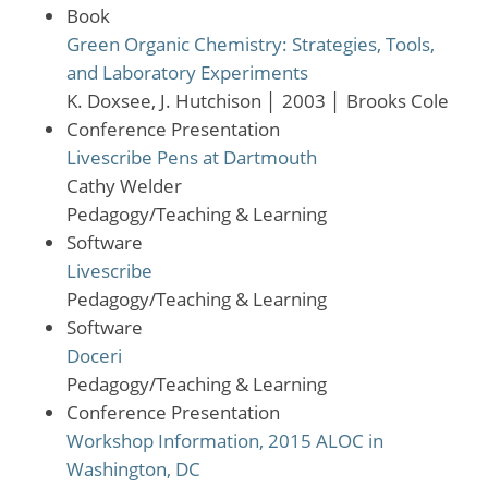
Book
Green Organic Chemistry: Strategies, Tools,
and Laboratory Experiments
K. Doxsee, J. Hutchison
│
2003
│
Brooks Cole
Conference Presentation
Livescribe Pens at Dartmouth
Cathy Welder
Pedagogy/Teaching & Learning
Software
Livescribe
Pedagogy/Teaching & Learning
Software
Doceri
Pedagogy/Teaching & Learning
Conference Presentation
Workshop Information, 2015 ALOC in
Washington, DC