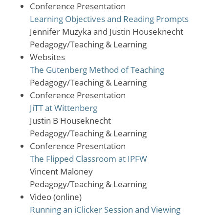
Conference Presentation
Learning Objectives and Reading Prompts
Jennifer Muzyka and Justin Houseknecht
Pedagogy/Teaching & Learning
Websites
The Gutenberg Method of Teaching
Pedagogy/Teaching & Learning
Conference Presentation
JiTT at Wittenberg
Justin B Houseknecht
Pedagogy/Teaching & Learning
Conference Presentation
The Flipped Classroom at IPFW
Vincent Maloney
Pedagogy/Teaching & Learning
Video (online)
Running an iClicker Session and Viewing