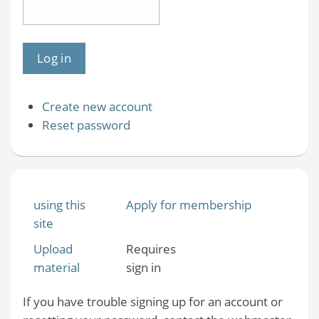
Create new account
Reset password
using this
Apply for membership
site
Upload
Requires
material
sign in
If you have trouble signing up for an account or