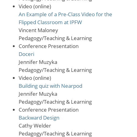
Video (online)
An Example of a Pre-Class Video for the
Flipped Classroom at IPFW
Vincent Maloney
Pedagogy/Teaching & Learning
Conference Presentation
Doceri
Jennifer Muzyka
Pedagogy/Teaching & Learning
Video (online)
Building quiz with Nearpod
Jennifer Muzyka
Pedagogy/Teaching & Learning
Conference Presentation
Backward Design
Cathy Welder
Pedagogy/Teaching & Learning