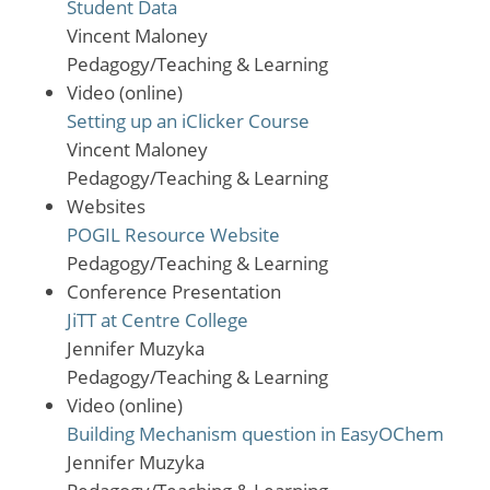
Student Data
Vincent Maloney
Pedagogy/Teaching & Learning
Video (online)
Setting up an iClicker Course
Vincent Maloney
Pedagogy/Teaching & Learning
Websites
POGIL Resource Website
Pedagogy/Teaching & Learning
Conference Presentation
JiTT at Centre College
Jennifer Muzyka
Pedagogy/Teaching & Learning
Video (online)
Building Mechanism question in EasyOChem
Jennifer Muzyka