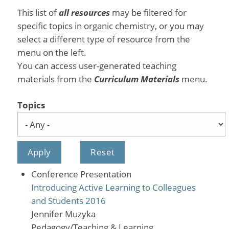
This list of
all resources
may be filtered for
specific topics in organic chemistry, or you may
select a different type of resource from the
menu on the left.
You can access user-generated teaching
materials from the
Curriculum Materials
menu.
Topics
Conference Presentation
Introducing Active Learning to Colleagues
and Students 2016
Jennifer Muzyka
Pedagogy/Teaching & Learning