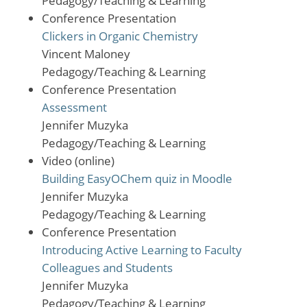
Pedagogy/Teaching & Learning
Conference Presentation
Clickers in Organic Chemistry
Vincent Maloney
Pedagogy/Teaching & Learning
Conference Presentation
Assessment
Jennifer Muzyka
Pedagogy/Teaching & Learning
Video (online)
Building EasyOChem quiz in Moodle
Jennifer Muzyka
Pedagogy/Teaching & Learning
Conference Presentation
Introducing Active Learning to Faculty
Colleagues and Students
Jennifer Muzyka
Pedagogy/Teaching & Learning