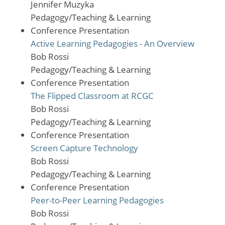
Jennifer Muzyka
Pedagogy/Teaching & Learning
Conference Presentation
Active Learning Pedagogies - An Overview
Bob Rossi
Pedagogy/Teaching & Learning
Conference Presentation
The Flipped Classroom at RCGC
Bob Rossi
Pedagogy/Teaching & Learning
Conference Presentation
Screen Capture Technology
Bob Rossi
Pedagogy/Teaching & Learning
Conference Presentation
Peer-to-Peer Learning Pedagogies
Bob Rossi