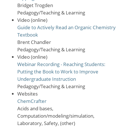
Bridget Trogden
Pedagogy/Teaching & Learning
Video (online)
Guide to Actively Read an Organic Chemistry
Textbook
Brent Chandler
Pedagogy/Teaching & Learning
Video (online)
Webinar Recording - Reaching Students:
Putting the Book to Work to Improve
Undergraduate Instruction
Pedagogy/Teaching & Learning
Websites
ChemCrafter
Acids and bases,
Computation/modeling/simulation,
Laboratory, Safety, (other)