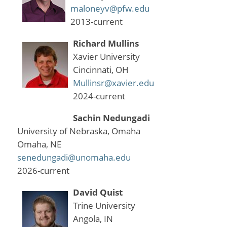
maloneyv@pfw.edu
2013-current
Richard Mullins
Xavier University
Cincinnati, OH
Mullinsr@xavier.edu
2024-current
Sachin Nedungadi
University of Nebraska, Omaha
Omaha, NE
senedungadi@unomaha.edu
2026-current
David Quist
Trine University
Angola, IN