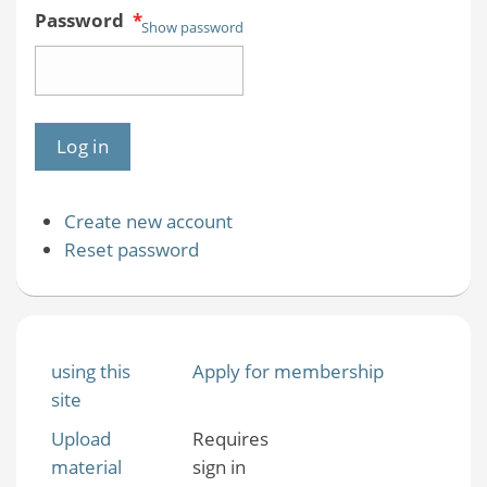
Password
*
Show password
Create new account
Reset password
using this
Apply for membership
site
Upload
Requires
material
sign in