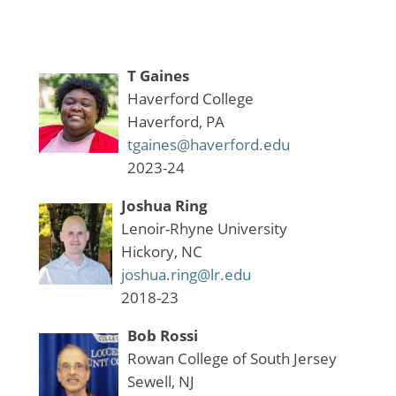
T Gaines
Haverford College
Haverford, PA
tgaines@haverford.edu
2023-24
Joshua Ring
Lenoir-Rhyne University
Hickory, NC
joshua.ring@lr.edu
2018-23
Bob Rossi
Rowan College of South Jersey
Sewell, NJ