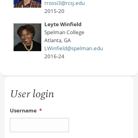
rrossi3@rcsj.edu
2015-20
Leyte Winfield
Spelman College
Atlanta, GA
LWinfield@spelman.edu
2016-24
User login
Username
*