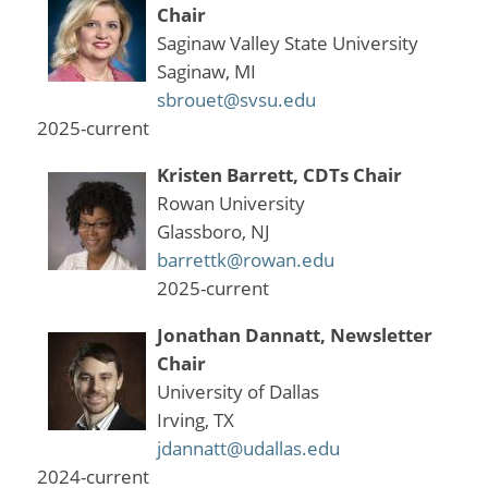
Chair
Saginaw Valley State University
Saginaw, MI
sbrouet@svsu.edu
2025-current
Kristen Barrett, CDTs Chair
Rowan University
Glassboro, NJ
barrettk@rowan.edu
2025-current
Jonathan Dannatt, Newsletter
Chair
University of Dallas
Irving, TX
jdannatt@udallas.edu
2024-current