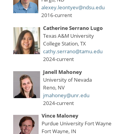
alexey.leontyev@ndsu.edu
2016-current
Catherine Serrano Lugo
Texas A&M University
College Station, TX
cathy.serrano@tamu.edu
2024-current
Janell Mahoney
University of Nevada
Reno, NV
jmahoney@unr.edu
2024-current
Vince Maloney
Purdue University Fort Wayne
Fort Wayne, IN