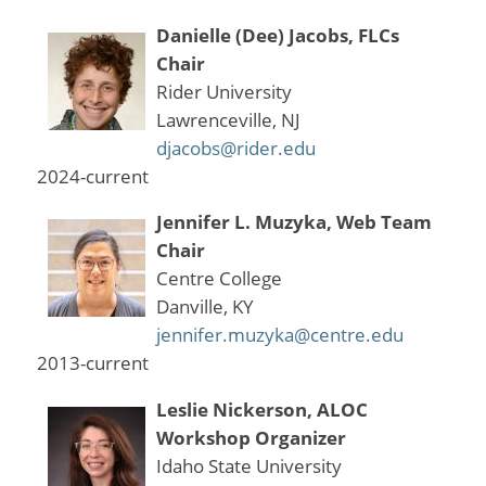
Danielle (Dee) Jacobs, FLCs
Chair
Rider University
Lawrenceville, NJ
djacobs@rider.edu
2024-current
Jennifer L. Muzyka, Web Team
Chair
Centre College
Danville, KY
jennifer.muzyka@centre.edu
2013-current
Leslie Nickerson, ALOC
Workshop Organizer
Idaho State University