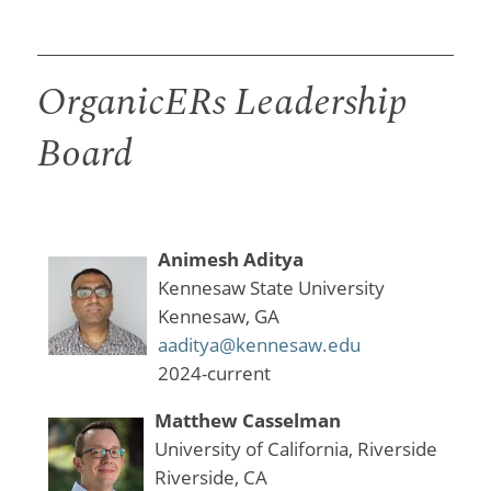
OrganicERs Leadership
Board
Animesh Aditya
Kennesaw State University
Kennesaw, GA
aaditya@kennesaw.edu
2024-current
Matthew Casselman
University of California, Riverside
Riverside, CA