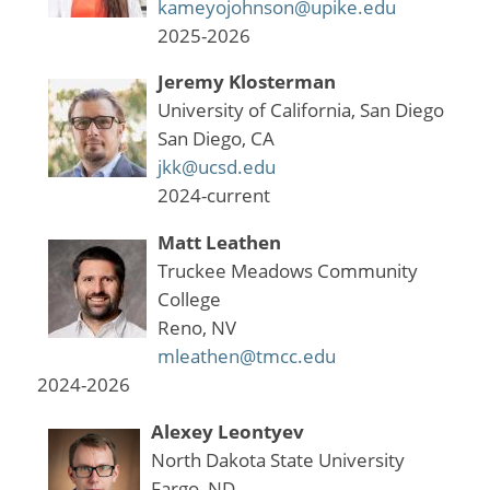
kameyojohnson@upike.edu
2025-2026
Jeremy Klosterman
University of California, San Diego
San Diego, CA
jkk@ucsd.edu
2024-current
Matt Leathen
Truckee Meadows Community
College
Reno, NV
mleathen@tmcc.edu
2024-2026
Alexey Leontyev
North Dakota State University
Fargo, ND