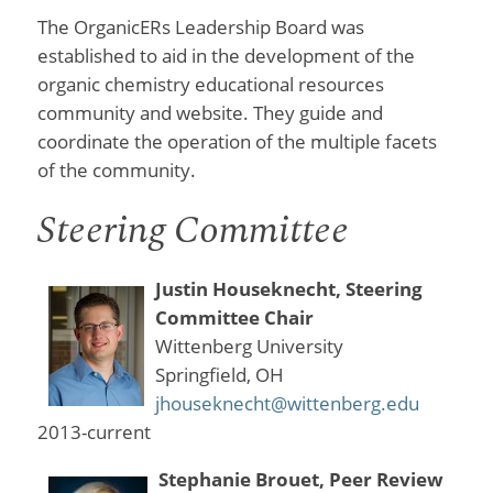
The OrganicERs Leadership Board was
established to aid in the development of the
organic chemistry educational resources
community and website. They guide and
coordinate the operation of the multiple facets
of the community.
Steering Committee
Justin Houseknecht, Steering
Committee Chair
Wittenberg University
Springfield, OH
jhouseknecht@wittenberg.edu
2013-current
Stephanie Brouet, Peer Review