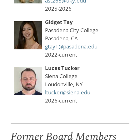
ast268@uky.edu
2025-2026
Gidget Tay
Pasadena City College
Pasadena, CA
gtay1@pasadena.edu
2022-current
Lucas Tucker
Siena College
Loudonville, NY
ltucker@siena.edu
2026-current
Former Board Members