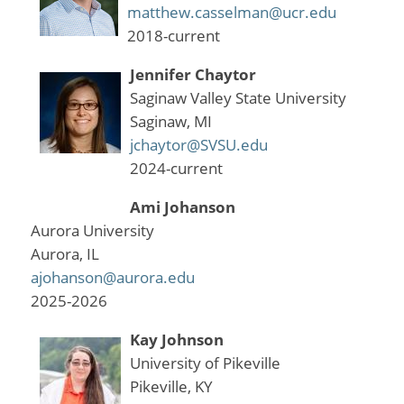
matthew.casselman@ucr.edu
2018-current
Jennifer Chaytor
Saginaw Valley State University
Saginaw, MI
jchaytor@SVSU.edu
2024-current
Ami Johanson
Aurora University
Aurora, IL
ajohanson@aurora.edu
2025-2026
Kay Johnson
University of Pikeville
Pikeville, KY