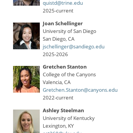
quistd@trine.edu
2025-current
Joan Schellinger
University of San Diego
San Diego, CA
jschellinger@sandiego.edu
2025-2026
Gretchen Stanton
College of the Canyons
Valencia, CA
Gretchen.Stanton@canyons.edu
2022-current
Ashley Steelman
University of Kentucky
Lexington, KY