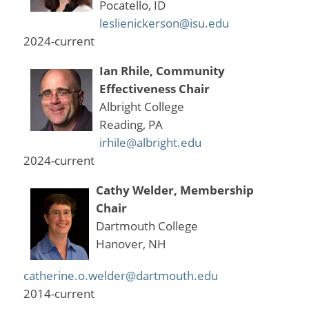
Pocatello, ID
leslienickerson@isu.edu
2024-current
Ian Rhile, Community
Effectiveness Chair
Albright College
Reading, PA
irhile@albright.edu
2024-current
Cathy Welder, Membership
Chair
Dartmouth College
Hanover, NH
catherine.o.welder@dartmouth.edu
2014-current