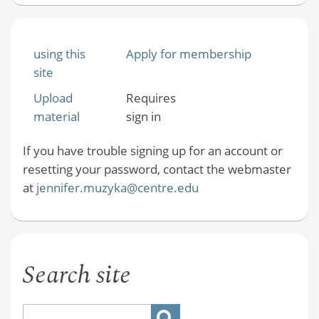
using this
Apply for membership
site
Upload
Requires
material
sign in
If you have trouble signing up for an account or
resetting your password, contact the webmaster
at
jennifer.muzyka@centre.edu
Search site