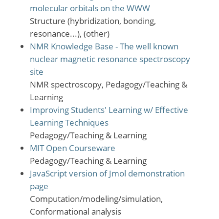
molecular orbitals on the WWW
Structure (hybridization, bonding,
resonance...), (other)
NMR Knowledge Base - The well known
nuclear magnetic resonance spectroscopy
site
NMR spectroscopy, Pedagogy/Teaching &
Learning
Improving Students' Learning w/ Effective
Learning Techniques
Pedagogy/Teaching & Learning
MIT Open Courseware
Pedagogy/Teaching & Learning
JavaScript version of Jmol demonstration
page
Computation/modeling/simulation,
Conformational analysis