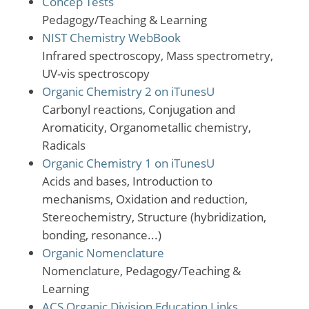
Concep Tests
Pedagogy/Teaching & Learning
NIST Chemistry WebBook
Infrared spectroscopy, Mass spectrometry,
UV-vis spectroscopy
Organic Chemistry 2 on iTunesU
Carbonyl reactions, Conjugation and
Aromaticity, Organometallic chemistry,
Radicals
Organic Chemistry 1 on iTunesU
Acids and bases, Introduction to
mechanisms, Oxidation and reduction,
Stereochemistry, Structure (hybridization,
bonding, resonance...)
Organic Nomenclature
Nomenclature, Pedagogy/Teaching &
Learning
ACS Organic Division Education Links