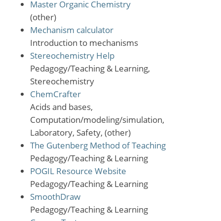
Master Organic Chemistry
(other)
Mechanism calculator
Introduction to mechanisms
Stereochemistry Help
Pedagogy/Teaching & Learning,
Stereochemistry
ChemCrafter
Acids and bases,
Computation/modeling/simulation,
Laboratory, Safety, (other)
The Gutenberg Method of Teaching
Pedagogy/Teaching & Learning
POGIL Resource Website
Pedagogy/Teaching & Learning
SmoothDraw
Pedagogy/Teaching & Learning