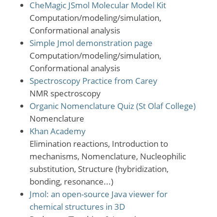
CheMagic JSmol Molecular Model Kit
Computation/modeling/simulation,
Conformational analysis
Simple Jmol demonstration page
Computation/modeling/simulation,
Conformational analysis
Spectroscopy Practice from Carey
NMR spectroscopy
Organic Nomenclature Quiz (St Olaf College)
Nomenclature
Khan Academy
Elimination reactions, Introduction to
mechanisms, Nomenclature, Nucleophilic
substitution, Structure (hybridization,
bonding, resonance...)
Jmol: an open-source Java viewer for
chemical structures in 3D