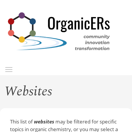
Skip
to
main
content
Toggle menu visibility
Menu
Websites
This list of
websites
may be filtered for specific
topics in organic chemistry, or you may select a