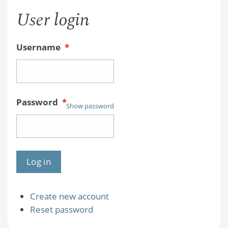
User login
Username
*
Password
*
Show password
Create new account
Reset password