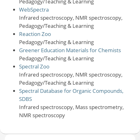
Pedagogy/Teaching & Learning
WebSpectra
Infrared spectroscopy, NMR spectroscopy,
Pedagogy/Teaching & Learning
Reaction Zoo
Pedagogy/Teaching & Learning
Greener Education Materials for Chemists
Pedagogy/Teaching & Learning
Spectral Zoo
Infrared spectroscopy, NMR spectroscopy,
Pedagogy/Teaching & Learning
Spectral Database for Organic Compounds,
SDBS
Infrared spectroscopy, Mass spectrometry,
NMR spectroscopy