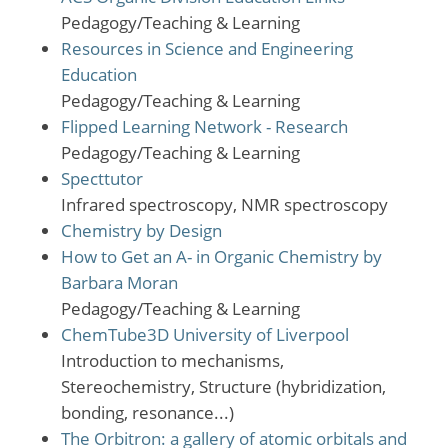
Pedagogy/Teaching & Learning
Resources in Science and Engineering
Education
Pedagogy/Teaching & Learning
Flipped Learning Network - Research
Pedagogy/Teaching & Learning
Specttutor
Infrared spectroscopy, NMR spectroscopy
Chemistry by Design
How to Get an A- in Organic Chemistry by
Barbara Moran
Pedagogy/Teaching & Learning
ChemTube3D University of Liverpool
Introduction to mechanisms,
Stereochemistry, Structure (hybridization,
bonding, resonance...)
The Orbitron: a gallery of atomic orbitals and