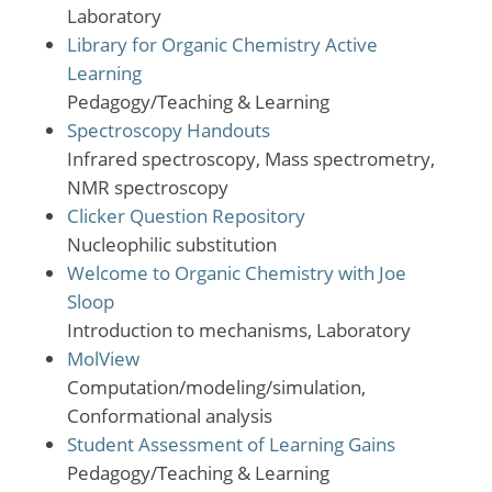
Laboratory
Library for Organic Chemistry Active
Learning
Pedagogy/Teaching & Learning
Spectroscopy Handouts
Infrared spectroscopy, Mass spectrometry,
NMR spectroscopy
Clicker Question Repository
Nucleophilic substitution
Welcome to Organic Chemistry with Joe
Sloop
Introduction to mechanisms, Laboratory
MolView
Computation/modeling/simulation,
Conformational analysis
Student Assessment of Learning Gains
Pedagogy/Teaching & Learning