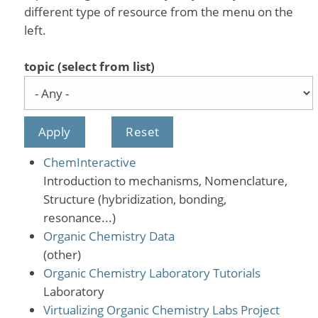
different type of resource from the menu on the
left.
topic (select from list)
ChemInteractive
Introduction to mechanisms, Nomenclature,
Structure (hybridization, bonding,
resonance...)
Organic Chemistry Data
(other)
Organic Chemistry Laboratory Tutorials
Laboratory
Virtualizing Organic Chemistry Labs Project