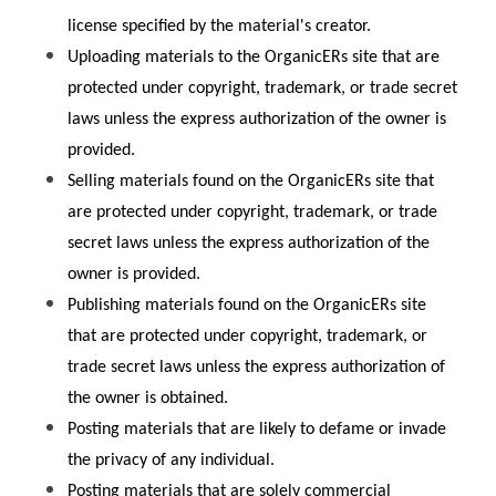
license specified by the material's creator.
Uploading materials to the OrganicERs site that are 
protected under copyright, trademark, or trade secret 
laws unless the express authorization of the owner is 
provided.
Selling materials found on the OrganicERs site that 
are protected under copyright, trademark, or trade 
secret laws unless the express authorization of the 
owner is provided.
Publishing materials found on the OrganicERs site 
that are protected under copyright, trademark, or 
trade secret laws unless the express authorization of 
the owner is obtained.
Posting materials that are likely to defame or invade 
the privacy of any individual.
Posting materials that are solely commercial 