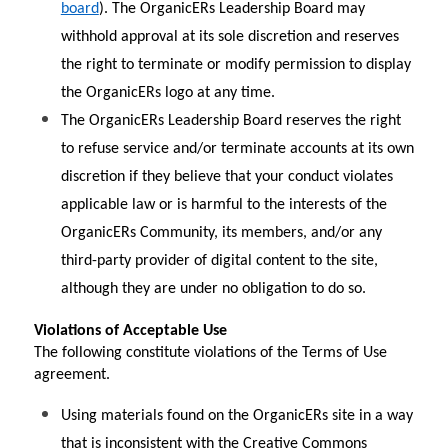
board
). The OrganicERs Leadership Board may 
withhold approval at its sole discretion and reserves 
the right to terminate or modify permission to display 
the OrganicERs logo at any time.
The OrganicERs Leadership Board reserves the right 
to refuse service and/or terminate accounts at its own 
discretion if they believe that your conduct violates 
applicable law or is harmful to the interests of the 
OrganicERs Community, its members, and/or any 
third-party provider of digital content to the site, 
although they are under no obligation to do so.
Violations of Acceptable Use
The following constitute violations of the Terms of Use 
agreement.
Using materials found on the OrganicERs site in a way 
that is inconsistent with the Creative Commons 