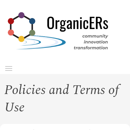
Skip
to
main
content
Toggle menu visibility
Menu
Policies and Terms of
Use