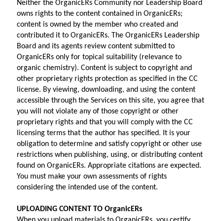
Neither the OrganicERs Community nor Leadership Board 
owns rights to the content contained in OrganicERs; 
content is owned by the member who created and 
contributed it to OrganicERs. The OrganicERs Leadership 
Board and its agents review content submitted to 
OrganicERs only for topical suitability (relevance to 
organic chemistry). Content is subject to copyright and 
other proprietary rights protection as specified in the CC 
license. By viewing, downloading, and using the content 
accessible through the Services on this site, you agree that 
you will not violate any of those copyright or other 
proprietary rights and that you will comply with the CC 
licensing terms that the author has specified. It is your 
obligation to determine and satisfy copyright or other use 
restrictions when publishing, using, or distributing content 
found on OrganicERs. Appropriate citations are expected. 
You must make your own assessments of rights 
considering the intended use of the content.
UPLOADING CONTENT TO OrganicERs
When you upload materials to OrganicERs, you certify 