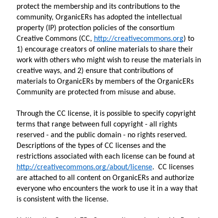
protect the membership and its contributions to the 
community, OrganicERs has adopted the intellectual 
property (IP) protection policies of the consortium 
Creative Commons (CC, 
http://creativecommons.org
) to 
1) encourage creators of online materials to share their 
work with others who might wish to reuse the materials in 
creative ways, and 2) ensure that contributions of 
materials to OrganicERs by members of the OrganicERs 
Community are protected from misuse and abuse.
Through the CC license, it is possible to specify copyright 
terms that range between full copyright - all rights 
reserved - and the public domain - no rights reserved. 
Descriptions of the types of CC licenses and the 
restrictions associated with each license can be found at 
http://creativecommons.org/about/license
.  CC licenses 
are attached to all content on OrganicERs and authorize 
everyone who encounters the work to use it in a way that 
is consistent with the license.