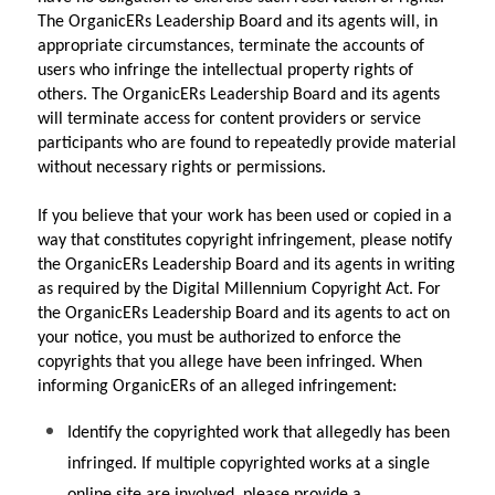
The OrganicERs Leadership Board and its agents will, in 
appropriate circumstances, terminate the accounts of 
users who infringe the intellectual property rights of 
others. The OrganicERs Leadership Board and its agents 
will terminate access for content providers or service 
participants who are found to repeatedly provide material 
without necessary rights or permissions.
If you believe that your work has been used or copied in a 
way that constitutes copyright infringement, please notify 
the OrganicERs Leadership Board and its agents in writing 
as required by the Digital Millennium Copyright Act. For 
the OrganicERs Leadership Board and its agents to act on 
your notice, you must be authorized to enforce the 
copyrights that you allege have been infringed. When 
informing OrganicERs of an alleged infringement:
Identify the copyrighted work that allegedly has been 
infringed. If multiple copyrighted works at a single 
online site are involved, please provide a 