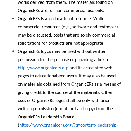
works derived from them. The materials found on 
OrganicERs are for non-commercial use only.
OrganicERs is an educational resource. While 
commercial resources (e.g., software and textbooks) 
may be discussed, posts that are solely commercial 
solicitations for products are not appropriate.
OrganicERs logos may be used without written 
permission for the purpose of providing a link to 
http://www.organicers.org
 and its associated web 
pages to educational end users. It may also be used 
on materials obtained from OrganicERs as a means of 
giving credit to the source of the materials. Other 
uses of OrganicERs logos shall be only with prior 
written permission (e-mail or hard copy) from the 
OrganicERs Leadership Board 
(
https://www.organicers.org/?q=content/leadership-