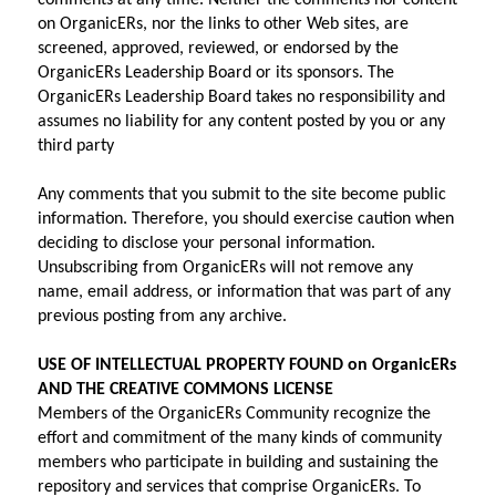
comments at any time. Neither the comments nor content 
on OrganicERs, nor the links to other Web sites, are 
screened, approved, reviewed, or endorsed by the 
OrganicERs Leadership Board or its sponsors. The 
OrganicERs Leadership Board takes no responsibility and 
assumes no liability for any content posted by you or any 
third party
Any comments that you submit to the site become public 
information. Therefore, you should exercise caution when 
deciding to disclose your personal information. 
Unsubscribing from OrganicERs will not remove any 
name, email address, or information that was part of any 
previous posting from any archive.
USE OF INTELLECTUAL PROPERTY FOUND on OrganicERs 
AND THE CREATIVE COMMONS LICENSE
Members of the OrganicERs Community recognize the 
effort and commitment of the many kinds of community 
members who participate in building and sustaining the 
repository and services that comprise OrganicERs. To 