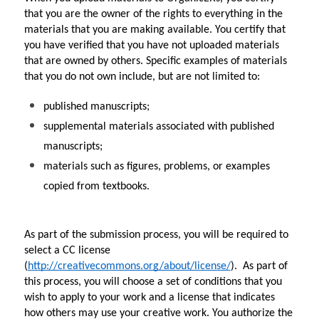
that you are the owner of the rights to everything in the 
materials that you are making available. You certify that 
you have verified that you have not uploaded materials 
that are owned by others. Specific examples of materials 
that you do not own include, but are not limited to:
published manuscripts;
supplemental materials associated with published 
manuscripts;
materials such as figures, problems, or examples 
copied from textbooks.
As part of the submission process, you will be required to 
select a CC license 
(
http://creativecommons.org/about/license/
).  As part of 
this process, you will choose a set of conditions that you 
wish to apply to your work and a license that indicates 
how others may use your creative work. You authorize the 