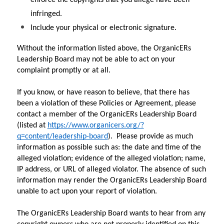
infringed.
Include your physical or electronic signature.
Without the information listed above, the OrganicERs 
Leadership Board may not be able to act on your 
complaint promptly or at all.
If you know, or have reason to believe, that there has 
been a violation of these Policies or Agreement, please 
contact a member of the OrganicERs Leadership Board 
(listed at 
https://www.organicers.org/?
q=content/leadership-board
).  Please provide as much 
information as possible such as: the date and time of the 
alleged violation; evidence of the alleged violation; name, 
IP address, or URL of alleged violator. The absence of such 
information may render the OrganicERs Leadership Board 
unable to act upon your report of violation.
The OrganicERs Leadership Board wants to hear from any 