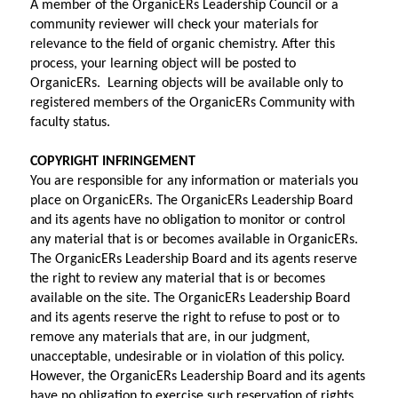
A member of the OrganicERs Leadership Council or a 
community reviewer will check your materials for 
relevance to the field of organic chemistry. After this 
process, your learning object will be posted to 
OrganicERs.  Learning objects will be available only to 
registered members of the OrganicERs Community with 
faculty status.
COPYRIGHT INFRINGEMENT
You are responsible for any information or materials you 
place on OrganicERs. The OrganicERs Leadership Board 
and its agents have no obligation to monitor or control 
any material that is or becomes available in OrganicERs. 
The OrganicERs Leadership Board and its agents reserve 
the right to review any material that is or becomes 
available on the site. The OrganicERs Leadership Board 
and its agents reserve the right to refuse to post or to 
remove any materials that are, in our judgment, 
unacceptable, undesirable or in violation of this policy. 
However, the OrganicERs Leadership Board and its agents 
have no obligation to exercise such reservation of rights. 