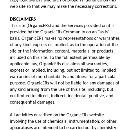
copyright owners who are not properly identified on this 
web site so that we may make the necessary corrections.
DISCLAIMERS
This site (OrganicERs) and the Services provided on it is 
provided by the OrganicERs Community on an "as is" 
basis. OrganicERs makes no representations or warranties 
of any kind, express or implied, as to the operation of the 
site or the information, content, materials, or products 
included on this site. To the full extent permissible by 
applicable law, OrganicERs disclaims all warranties, 
express or implied, including, but not limited to, implied 
warranties of merchantability and fitness for a particular 
purpose. OrganicERs will not be liable for any damages of 
any kind arising from the use of this site, including, but 
not limited to, direct, indirect, incidental, punitive, and 
consequential damages.
All activities described on the OrganicERs website 
involving the use of chemicals, instrumentation, or other 
apparatuses are intended to be carried out by chemistry 