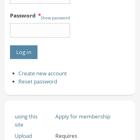
Password
*
Show password
Create new account
Reset password
using this
Apply for membership
site
Upload
Requires