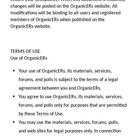
changes will be posted on the OrganicERs website. All 
modifications will be binding to all users and registered 
members of OrganicERs when published on the 
OrganicERs website.
TERMS OF USE
Use of OrganicERs
Your use of OrganicERs, its materials, services, 
forums, and polls is subject to the terms of a legal 
agreement between you and OrganicERs.
You agree to use OrganicERs, its materials, services, 
forums, and polls only for purposes that are permitted 
by these Terms of Use.
You may use the materials, services, forums, polls, 
and web sites for legal purposes only. In connection 