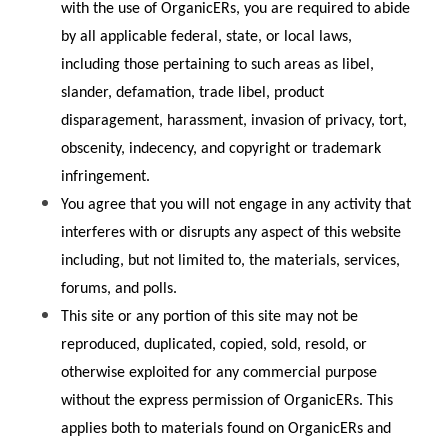
with the use of OrganicERs, you are required to abide 
by all applicable federal, state, or local laws, 
including those pertaining to such areas as libel, 
slander, defamation, trade libel, product 
disparagement, harassment, invasion of privacy, tort, 
obscenity, indecency, and copyright or trademark 
infringement.
You agree that you will not engage in any activity that 
interferes with or disrupts any aspect of this website 
including, but not limited to, the materials, services, 
forums, and polls.
This site or any portion of this site may not be 
reproduced, duplicated, copied, sold, resold, or 
otherwise exploited for any commercial purpose 
without the express permission of OrganicERs. This 
applies both to materials found on OrganicERs and 