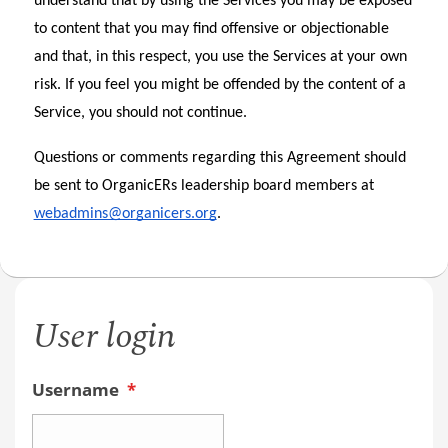
understand that by using the Services you may be exposed 
to content that you may find offensive or objectionable 
and that, in this respect, you use the Services at your own 
risk. If you feel you might be offended by the content of a 
Service, you should not continue.
Questions or comments regarding this Agreement should 
be sent to OrganicERs leadership board members at 
webadmins@organicers.org
.  
User login
Username
*