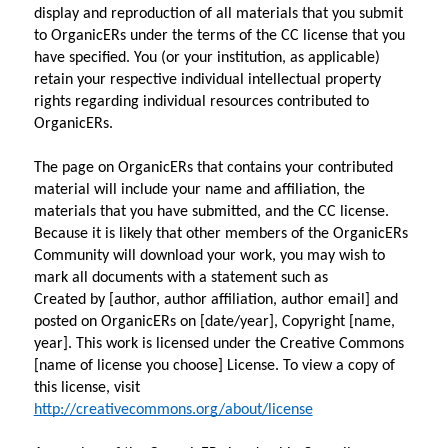
display and reproduction of all materials that you submit 
to OrganicERs under the terms of the CC license that you 
have specified. You (or your institution, as applicable) 
retain your respective individual intellectual property 
rights regarding individual resources contributed to 
OrganicERs.
The page on OrganicERs that contains your contributed 
material will include your name and affiliation, the 
materials that you have submitted, and the CC license. 
Because it is likely that other members of the OrganicERs 
Community will download your work, you may wish to 
mark all documents with a statement such as
Created by [author, author affiliation, author email] and 
posted on OrganicERs on [date/year], Copyright [name, 
year]. This work is licensed under the Creative Commons 
[name of license you choose] License. To view a copy of 
this license, visit 
http://creativecommons.org/about/license