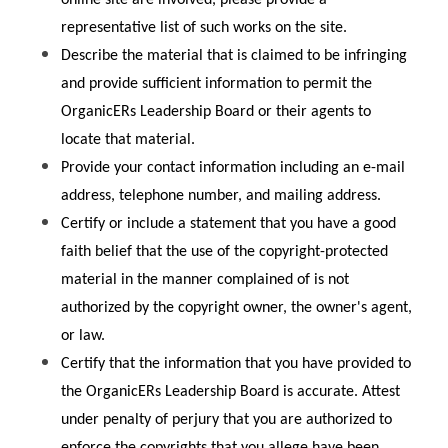
representative list of such works on the site.
Describe the material that is claimed to be infringing 
and provide sufficient information to permit the 
OrganicERs Leadership Board or their agents to 
locate that material.
Provide your contact information including an e-mail 
address, telephone number, and mailing address.
Certify or include a statement that you have a good 
faith belief that the use of the copyright-protected 
material in the manner complained of is not 
authorized by the copyright owner, the owner's agent, 
or law.
Certify that the information that you have provided to 
the OrganicERs Leadership Board is accurate. Attest 
under penalty of perjury that you are authorized to 
enforce the copyrights that you allege have been 