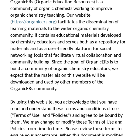
OrganicERs (Organic Education Resources) is a 
community of organic chemists working to improve 
organic chemistry teaching. Our website 
(
https://organicers.org
) facilitates the dissemination of 
learning materials to the wider organic chemistry 
community. It contains educational materials developed 
by chemistry educators and serves both as a repository for 
materials and as a user-friendly platform for social 
networking tools that facilitate virtual collaboration and 
community building. Since the goal of OrganicERs is to 
build a community of organic chemistry educators, we 
expect that the materials on this website will be 
downloaded and used by other members of the 
OrganicERs community.
By using this web site, you acknowledge that you have 
read and understand these terms and conditions of use 
("Terms of Use" and "Policies") and agree to be bound by 
them. We may change or modify these Terms of Use and 
Policies from time to time. Please review these terms to 
ensure your acceptance. When this document is modified, 