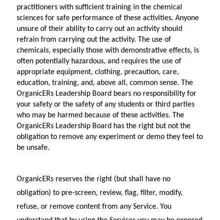
practitioners with sufficient training in the chemical 
sciences for safe performance of these activities. Anyone 
unsure of their ability to carry out an activity should 
refrain from carrying out the activity. The use of 
chemicals, especially those with demonstrative effects, is 
often potentially hazardous, and requires the use of 
appropriate equipment, clothing, precaution, care, 
education, training, and, above all, common sense. The 
OrganicERs Leadership Board bears no responsibility for 
your safety or the safety of any students or third parties 
who may be harmed because of these activities. The 
OrganicERs Leadership Board has the right but not the 
obligation to remove any experiment or demo they feel to 
be unsafe.
OrganicERs reserves the right (but shall have no 
obligation) to pre-screen, review, flag, filter, modify, 
refuse, or remove content from any Service. You 