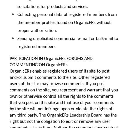
solicitations for products and services.
Collecting personal data of registered members from 
the member profiles found on OrganicERs without 
proper authorization.
Sending unsolicited commercial e-mail or bulk-mail to 
registered members.
PARTICIPATION IN OrganicERs FORUMS AND 
COMMENTING ON OrganicERs
OrganicERs enables registered users of its site to post 
and/or submit comments to the site. Other registered 
users of the site may browse comments. If you post 
comments on the site, you represent and warrant that you 
own or otherwise control all the rights to the comments 
that you post on this site and that use of your comments 
by the site will not infringe upon or violate the rights of 
any third party. The OrganicERs Leadership Board has the 
right but not the obligation to edit or remove any user 