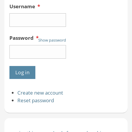
Username
*
Password
*
Show password
Create new account
Reset password