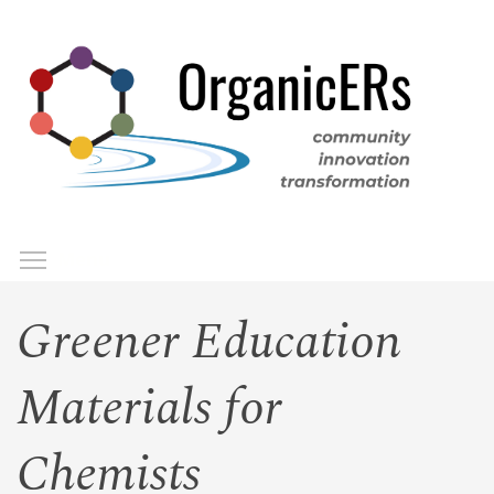
Skip
to
main
content
Toggle menu visibility
Menu
Greener Education
Materials for
Chemists