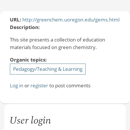
URL:
http://greenchem.uoregon.edu/gems.html
Description:
This site presents a collection of education
materials focused on green chemistry.
Organic topics:
Pedagogy/Teaching & Learning
Log in
or
register
to post comments
User login