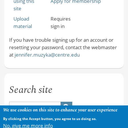
using this
Apply for membership
site
Upload
Requires
material
sign in
If you have trouble signing up for an account or
resetting your password, contact the webmaster
at
jennifer.muzyka@centre.edu
Search site
We use cookies on this site to enhance your user experience
By clicking the Accept button, you agree to us doing so.
No, give me more info