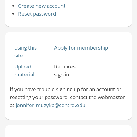
Create new account
Reset password
using this
Apply for membership
site
Upload
Requires
material
sign in
If you have trouble signing up for an account or
resetting your password, contact the webmaster
at
jennifer.muzyka@centre.edu