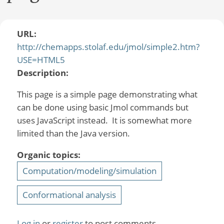
URL:
http://chemapps.stolaf.edu/jmol/simple2.htm?
USE=HTML5
Description:
This page is a simple page demonstrating what
can be done using basic Jmol commands but
uses JavaScript instead. It is somewhat more
limited than the Java version.
Organic topics:
Computation/modeling/simulation
Conformational analysis
Log in
or
register
to post comments