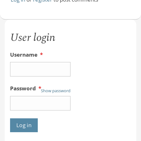
User login
Username
*
Password
*
Show password