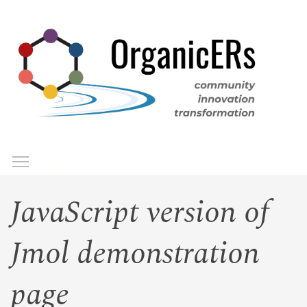
Skip
to
main
content
Toggle menu visibility
Menu
JavaScript version of
Jmol demonstration
page