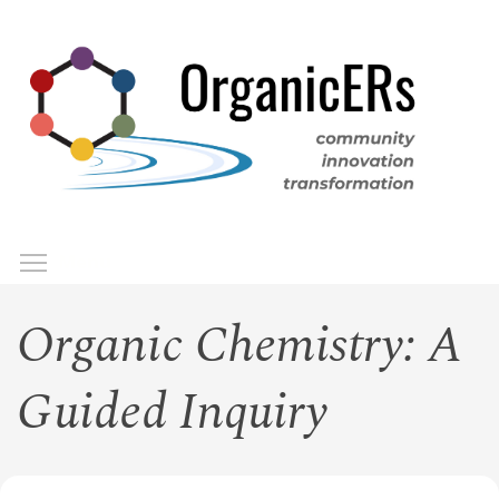
Skip
to
main
content
Toggle menu visibility
Menu
Organic Chemistry: A
Guided Inquiry