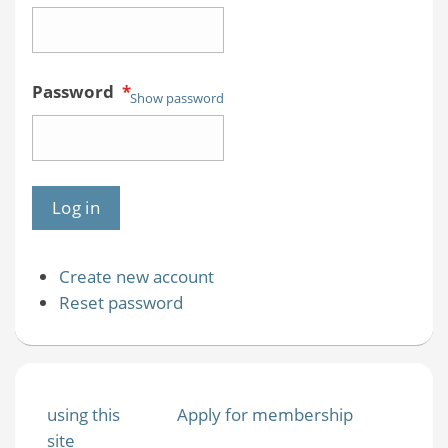
Password
*
Show password
Create new account
Reset password
using this
Apply for membership
site