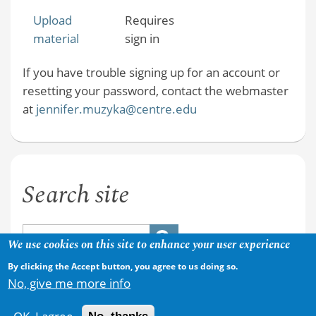
Upload
Requires
material
sign in
If you have trouble signing up for an account or
resetting your password, contact the webmaster
at
jennifer.muzyka@centre.edu
Search site
We use cookies on this site to enhance your user experience
By clicking the Accept button, you agree to us doing so.
No, give me more info