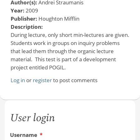
Author(s):
Andrei Straumanis
Year:
2009
Publisher:
Houghton Mifflin
Description:
During lecture, only short min-lectures are given.
Students work in groups on inquiry problems
that lead them through the organic lecture
material. This test is part of a development
project entitled POGIL.
Log in
or
register
to post comments
User login
Username
*