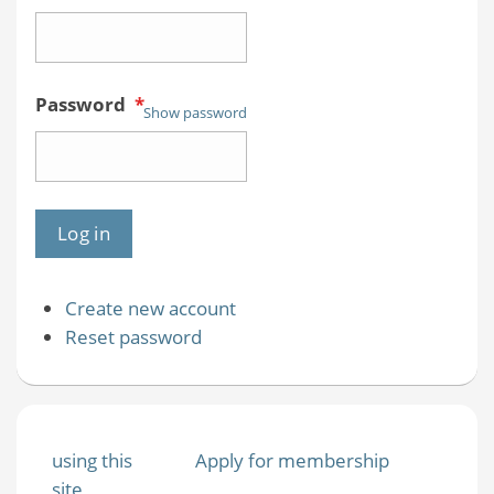
Password
*
Show password
Create new account
Reset password
using this
Apply for membership
site