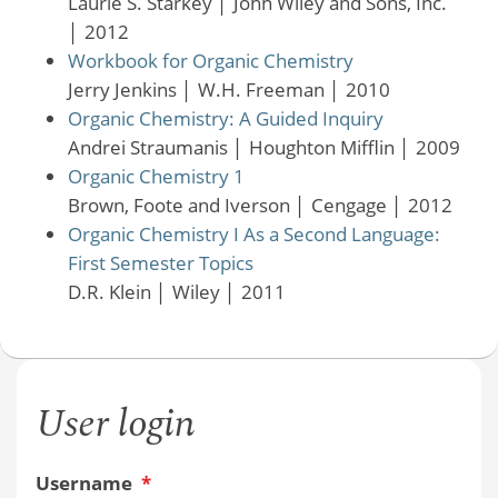
Laurie S. Starkey
│
John Wiley and Sons, Inc.
│
2012
Workbook for Organic Chemistry
Jerry Jenkins
│
W.H. Freeman
│
2010
Organic Chemistry: A Guided Inquiry
Andrei Straumanis
│
Houghton Mifflin
│
2009
Organic Chemistry 1
Brown, Foote and Iverson
│
Cengage
│
2012
Organic Chemistry I As a Second Language:
First Semester Topics
D.R. Klein
│
Wiley
│
2011
User login
Username
*