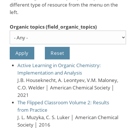
different type of resource from the menu on the
left.
Organic topics (field_organic_topics)
Active Learning in Organic Chemistry:
Implementation and Analysis
J.B. Houseknecht, A. Leontyev, V.M. Maloney,
C.O. Welder
│
American Chemical Society
│
2021
The Flipped Classroom Volume 2: Results
from Practice
J. L. Muzyka, C. S. Luker
│
American Chemical
Society
│
2016