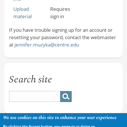
Upload
Requires
material
sign in
If you have trouble signing up for an account or
resetting your password, contact the webmaster
at
jennifer.muzyka@centre.edu
Search site
We use cookies on this site to enhance your user experience
By clicking the Accept button, you agree to us doing so.