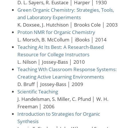
D. L. Sayers, R. Eustace
│
Harper
│
1930
Green Organic Chemistry: Strategies, Tools,
and Laboratory Experiments
K. Doxsee, J. Hutchison
│
Brooks Cole
│
2003
Proton NMR for Organic Chemistry
L. Morsch, B. McCollum
│
iBooks
│
2014
Teaching At Its Best: A Research-Based
Resource for College Instructors
L. Nilson
│
Jossey-Bass
│
2010
Teaching Wth Classroom Response Systems:
Creating Active Learning Environments
D. Bruff
│
Jossey-Bass
│
2009
Scientific Teaching
J. Handelsman, S. Miller, C. Pfund
│
W. H.
Freeman
│
2006
Introduction to Strategies for Organic
Synthesis