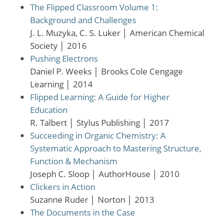
The Flipped Classroom Volume 1:
Background and Challenges
J. L. Muzyka, C. S. Luker
│
American Chemical
Society
│
2016
Pushing Electrons
Daniel P. Weeks
│
Brooks Cole Cengage
Learning
│
2014
Flipped Learning: A Guide for Higher
Education
R. Talbert
│
Stylus Publishing
│
2017
Succeeding in Organic Chemistry: A
Systematic Approach to Mastering Structure,
Function & Mechanism
Joseph C. Sloop
│
AuthorHouse
│
2010
Clickers in Action
Suzanne Ruder
│
Norton
│
2013
The Documents in the Case