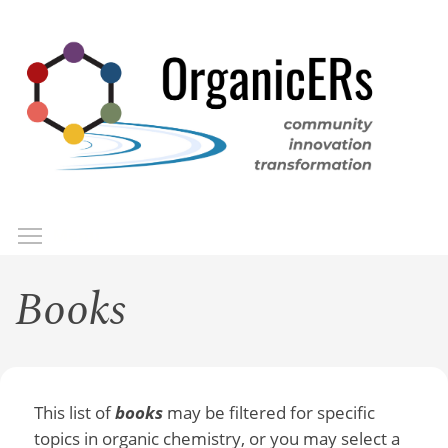
Skip
to
main
content
Toggle menu visibility
Menu
Books
This list of
books
may be filtered for specific
topics in organic chemistry, or you may select a