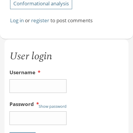
Conformational analysis
Log in
or
register
to post comments
User login
Username
*
Password
*
Show password