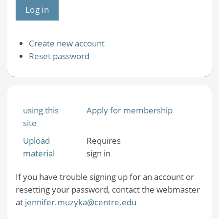
Create new account
Reset password
using this
Apply for membership
site
Upload
Requires
material
sign in
If you have trouble signing up for an account or
resetting your password, contact the webmaster
at
jennifer.muzyka@centre.edu