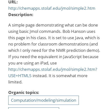
URL:
http://chemapps.stolaf.edu/jmol/simple2.htm
Description:
A simple page demonstrating what can be done
using basic Jmol commands. Bob Hanson uses
this page in his class. It is set to use Java, which is
no problem for classroom demonstrations (and
which I only need for the NMR prediction demo).
If you need the equivalent in JavaScript because
you are using an iPad, use
http://chemapps.stolaf.edu/jmol/simple2.htm?
USE=HTML5
instead. It is somewhat more
limited.
Organic topics:
Computation/modeling/simulation