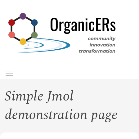
Skip
to
main
content
Toggle menu visibility
Menu
Simple Jmol
demonstration page