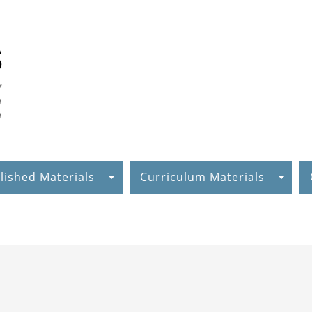
lished Materials
Curriculum Materials