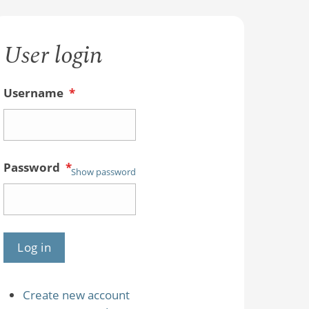
User login
Username
*
Password
*
Show password
Create new account