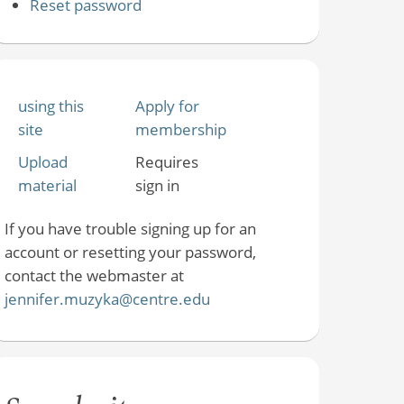
Reset password
using this
Apply for
site
membership
Upload
Requires
material
sign in
If you have trouble signing up for an
account or resetting your password,
contact the webmaster at
jennifer.muzyka@centre.edu