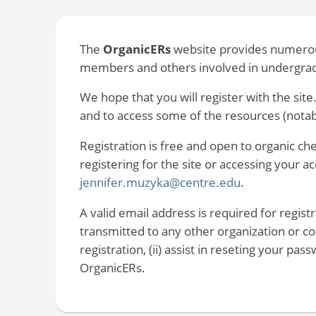
The
OrganicERs
website provides numerous
members and others involved in undergradu
We hope that you will register with the site.
and to access some of the resources (nota
Registration is free and open to organic c
registering for the site or accessing your 
jennifer.muzyka@centre.edu
.
A valid email address is required for regist
transmitted to any other organization or com
registration, (ii) assist in reseting your pa
OrganicERs.