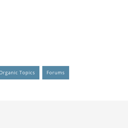
Organic Topics
Forums