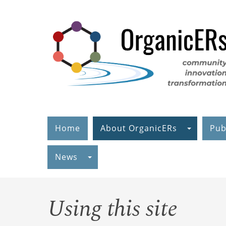
Skip
to
main
content
Home
About OrganicERs
Pub
News
Using this site