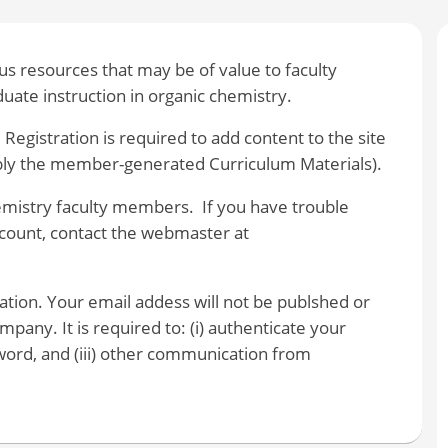
 resources that may be of value to faculty
ate instruction in organic chemistry.
 Registration is required to add content to the site
bly the member-generated Curriculum Materials).
hemistry faculty members. If you have trouble
account, contact the webmaster at
ration. Your email addess will not be publshed or
pany. It is required to: (i) authenticate your
ssword, and (iii) other communication from