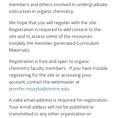
members and others involved in undergraduate
instruction in organic chemistry.
We hope that you will register with the site.
Registration is required to add content to the
site and to access some of the resources
(notably the member-generated Curriculum
Materials).
Registration is free and open to organic
chemistry faculty members. If you have trouble
registering for the site or accessing your
account, contact the webmaster at
jennifer.muzyka@centre.edu
.
A valid email address is required for registration.
Your email addess will not be publshed or
transmitted to any other organization or