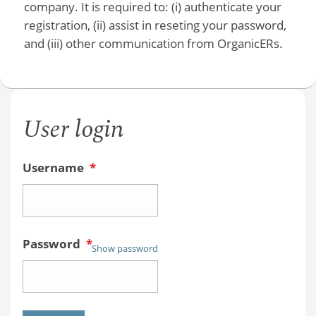
company. It is required to: (i) authenticate your
registration, (ii) assist in reseting your password,
and (iii) other communication from OrganicERs.
User login
Username
*
Password
*
Show password