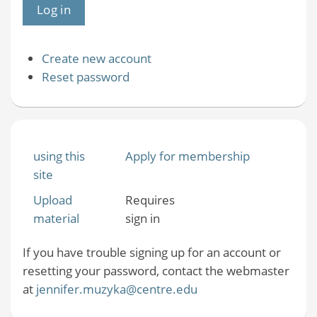
Create new account
Reset password
using this
Apply for membership
site
Upload
Requires
material
sign in
If you have trouble signing up for an account or
resetting your password, contact the webmaster
at
jennifer.muzyka@centre.edu