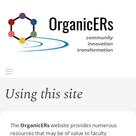
Skip
to
main
content
Toggle menu visibility
Menu
Using this site
The
OrganicERs
website provides numerous
resources that may be of value to faculty