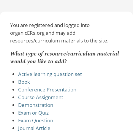
You are registered and logged into
organicERs.org and may add
resources/curriculum materials to the site.
What type of resource/curriculum material
would you like to add?
Active learning question set
Book
Conference Presentation
Course Assignment
Demonstration
Exam or Quiz
Exam Question
Journal Article