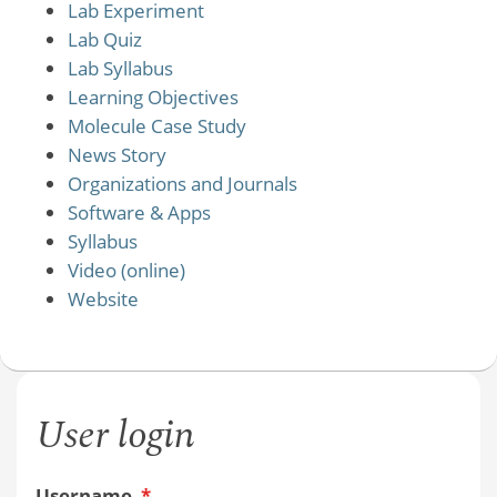
Lab Experiment
Lab Quiz
Lab Syllabus
Learning Objectives
Molecule Case Study
News Story
Organizations and Journals
Software & Apps
Syllabus
Video (online)
Website
User login
Username
*