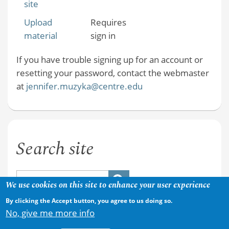
site
Upload
Requires
material
sign in
If you have trouble signing up for an account or
resetting your password, contact the webmaster
at
jennifer.muzyka@centre.edu
Search site
We use cookies on this site to enhance your user experience
By clicking the Accept button, you agree to us doing so.
No, give me more info