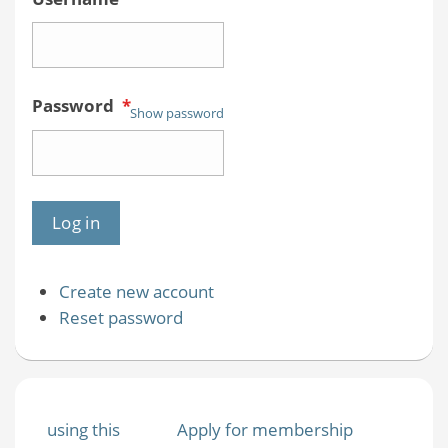
Password
*
Show password
Create new account
Reset password
using this
Apply for membership