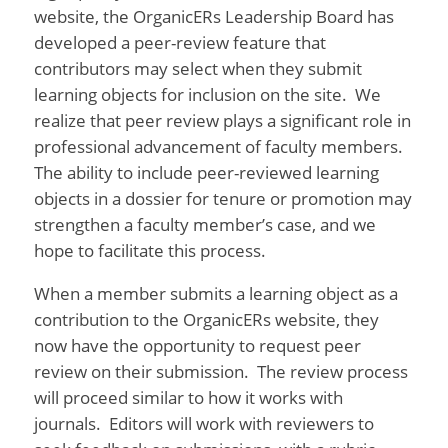
website, the OrganicERs Leadership Board has
developed a peer-review feature that
contributors may select when they submit
learning objects for inclusion on the site. We
realize that peer review plays a significant role in
professional advancement of faculty members.
The ability to include peer-reviewed learning
objects in a dossier for tenure or promotion may
strengthen a faculty member’s case, and we
hope to facilitate this process.
When a member submits a learning object as a
contribution to the OrganicERs website, they
now have the opportunity to request peer
review on their submission. The review process
will proceed similar to how it works with
journals. Editors will work with reviewers to