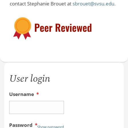
contact Stephanie Brouet at
sbrouet@svsu.edu.
User login
Username
*
Password
*
Show password