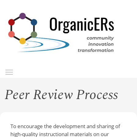
Skip
to
main
content
Toggle menu visibility
Menu
Peer Review Process
To encourage the development and sharing of
high-quality instructional materials on our