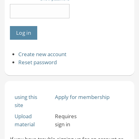
Create new account
Reset password
using this
Apply for membership
site
Upload
Requires
material
sign in