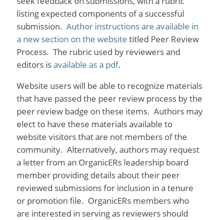
seek feedback on submissions, with a rubric
listing expected components of a successful
submission.
Author instructions are available in
a new section on the website
titled Peer Review
Process. The rubric used by reviewers and
editors is
available as a pdf
.
Website users will be able to recognize materials
that have passed the peer review process by the
peer review badge on these items. Authors may
elect to have these materials available to
website visitors that are not members of the
community. Alternatively, authors may request
a letter from an OrganicERs leadership board
member providing details about their peer
reviewed submissions for inclusion in a tenure
or promotion file. OrganicERs members who
are interested in serving as reviewers should