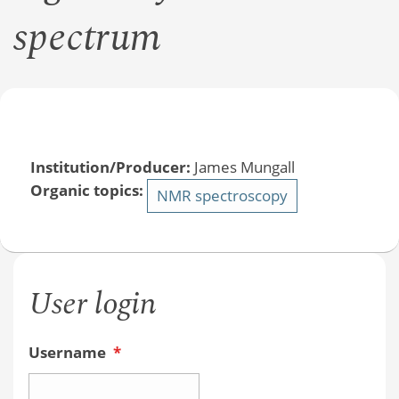
spectrum
Institution/Producer:
James Mungall
Organic topics:
NMR spectroscopy
User login
Username
*