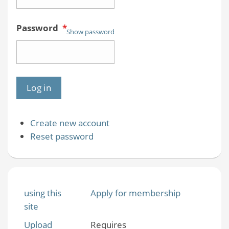
Password
*
Show password
Create new account
Reset password
using this
Apply for membership
site
Upload
Requires