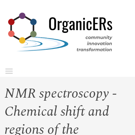
Skip
to
main
content
Toggle menu visibility
Menu
NMR spectroscopy -
Chemical shift and
regions of the