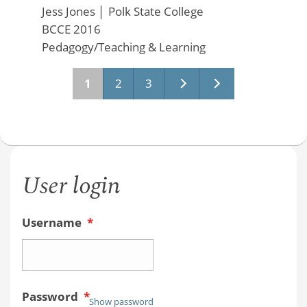
Jess Jones
│
Polk State College
BCCE 2016
Pedagogy/Teaching & Learning
Pages
1
2
3
User login
Username
*
Password
*
Show password