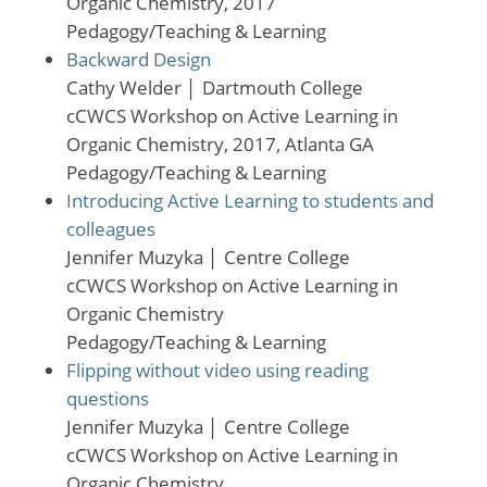
Organic Chemistry, 2017
Pedagogy/Teaching & Learning
Backward Design
Cathy Welder
│
Dartmouth College
cCWCS Workshop on Active Learning in
Organic Chemistry, 2017, Atlanta GA
Pedagogy/Teaching & Learning
Introducing Active Learning to students and
colleagues
Jennifer Muzyka
│
Centre College
cCWCS Workshop on Active Learning in
Organic Chemistry
Pedagogy/Teaching & Learning
Flipping without video using reading
questions
Jennifer Muzyka
│
Centre College
cCWCS Workshop on Active Learning in
Organic Chemistry