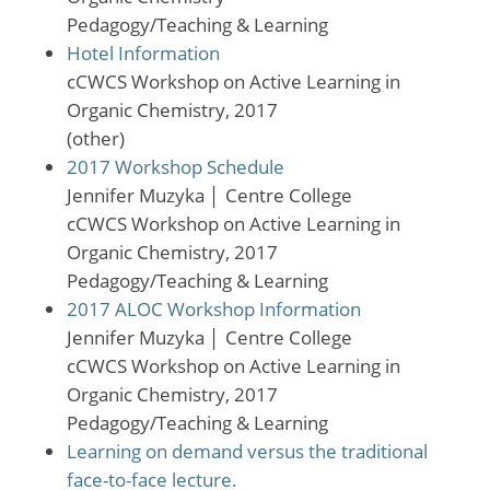
Pedagogy/Teaching & Learning
Hotel Information
cCWCS Workshop on Active Learning in
Organic Chemistry, 2017
(other)
2017 Workshop Schedule
Jennifer Muzyka
│
Centre College
cCWCS Workshop on Active Learning in
Organic Chemistry, 2017
Pedagogy/Teaching & Learning
2017 ALOC Workshop Information
Jennifer Muzyka
│
Centre College
cCWCS Workshop on Active Learning in
Organic Chemistry, 2017
Pedagogy/Teaching & Learning
Learning on demand versus the traditional
face-to-face lecture.