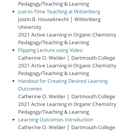
Pedagogy/Teaching & Learning
Just-in-Time Teaching at Wittenberg
Justin B. Houseknecht
│
Wittenberg
University
2021 Active Learning in Organic Chemistry
Pedagogy/Teaching & Learning
Flipping Lecture using Video
Catherine O. Welder
│
Dartmouth College
2021 Active Learning in Organic Chemistry
Pedagogy/Teaching & Learning
Handout for Creating Desired Learning
Outcomes
Catherine O. Welder
│
Dartmouth College
2021 Active Learning in Organic Chemistry
Pedagogy/Teaching & Learning
Learning Outcomes Introduction
Catherine O. Welder
│
Dartmouth College