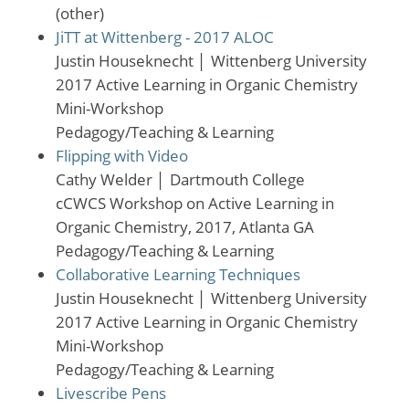
(other)
JiTT at Wittenberg - 2017 ALOC
Justin Houseknecht
│
Wittenberg University
2017 Active Learning in Organic Chemistry
Mini-Workshop
Pedagogy/Teaching & Learning
Flipping with Video
Cathy Welder
│
Dartmouth College
cCWCS Workshop on Active Learning in
Organic Chemistry, 2017, Atlanta GA
Pedagogy/Teaching & Learning
Collaborative Learning Techniques
Justin Houseknecht
│
Wittenberg University
2017 Active Learning in Organic Chemistry
Mini-Workshop
Pedagogy/Teaching & Learning
Livescribe Pens