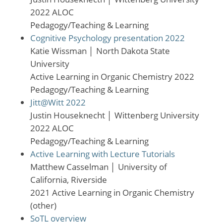
2022 ALOC
Pedagogy/Teaching & Learning
Cognitive Psychology presentation 2022
Katie Wissman
│
North Dakota State
University
Active Learning in Organic Chemistry 2022
Pedagogy/Teaching & Learning
Jitt@Witt 2022
Justin Houseknecht
│
Wittenberg University
2022 ALOC
Pedagogy/Teaching & Learning
Active Learning with Lecture Tutorials
Matthew Casselman
│
University of
California, Riverside
2021 Active Learning in Organic Chemistry
(other)
SoTL overview