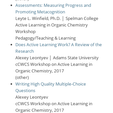
Assessments: Measuring Progress and
Promoting Metacognition
Leyte L. Winfield, Ph.D.
│
Spelman College
Active Learning in Organic Chemistry
Workshop
Pedagogy/Teaching & Learning
Does Active Learning Work? A Review of the
Research
Alexey Leontyev
│
Adams State University
cCWCS Workshop on Active Learning in
Organic Chemistry, 2017
(other)
Writing High Quality Multiple-Choice
Questions
Alexey Leontyev
cCWCS Workshop on Active Learning in
Organic Chemistry, 2017