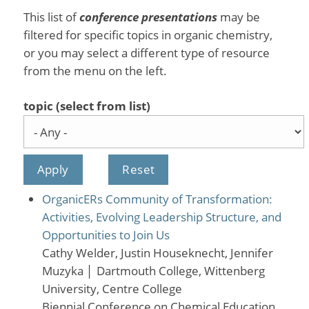
This list of
conference presentations
may be
filtered for specific topics in organic chemistry,
or you may select a different type of resource
from the menu on the left.
topic (select from list)
OrganicERs Community of Transformation:
Activities, Evolving Leadership Structure, and
Opportunities to Join Us
Cathy Welder, Justin Houseknecht, Jennifer
Muzyka
│
Dartmouth College, Wittenberg
University, Centre College
Biennial Conference on Chemical Education,