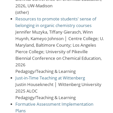
2026, UW-Madison
(other)
Resources to promote students' sense of
belonging in organic chemistry courses
Jennifer Muzyka, Tiffany Gierasch, Winn
Huynh, Kameyo Johnson
│
Centre College; U.
Maryland, Baltimore County; Los Angeles
Pierce College; University of Pikeville
Biennial Conference on Chemical Education,
2026
Pedagogy/Teaching & Learning
Just-in-Time Teaching at Wittenberg
Justin Houseknecht
│
Wittenberg University
2025 ALOC
Pedagogy/Teaching & Learning
Formative Assessment Implementation
Plans