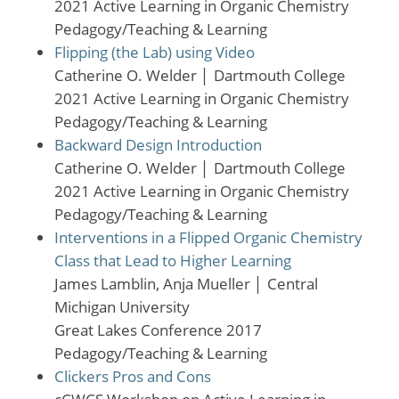
2021 Active Learning in Organic Chemistry
Pedagogy/Teaching & Learning
Flipping (the Lab) using Video
Catherine O. Welder
│
Dartmouth College
2021 Active Learning in Organic Chemistry
Pedagogy/Teaching & Learning
Backward Design Introduction
Catherine O. Welder
│
Dartmouth College
2021 Active Learning in Organic Chemistry
Pedagogy/Teaching & Learning
Interventions in a Flipped Organic Chemistry
Class that Lead to Higher Learning
James Lamblin, Anja Mueller
│
Central
Michigan University
Great Lakes Conference 2017
Pedagogy/Teaching & Learning
Clickers Pros and Cons