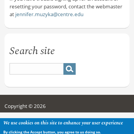
resetting your password, contact the webmaster
at
jennifer.muzyka@centre.edu
Search site
Copyright © 2026
We use cookies on this site to enhance your user experience
By clicking the Accept button, you agree to us doing so.