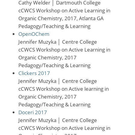
Cathy Welder
│
Dartmouth College
cCWCS Workshop on Active Learning in
Organic Chemistry, 2017, Atlanta GA
Pedagogy/Teaching & Learning
OpenOChem
Jennifer Muzyka
│
Centre College
cCWCS Workshop on Active Learning in
Organic Chemistry, 2017
Pedagogy/Teaching & Learning
Clickers 2017
Jennifer Muzyka
│
Centre College
cCWCS Workshop on Active learning in
Organic Chemistry, 2017
Pedagogy/Teaching & Learning
Doceri 2017
Jennifer Muzyka
│
Centre College
cCWCS Workshop on Active Learning in