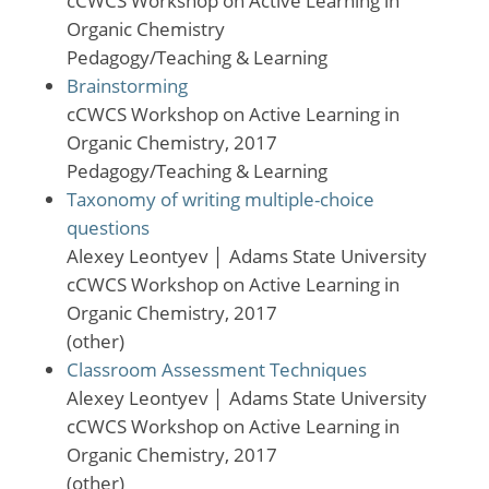
cCWCS Workshop on Active Learning in
Organic Chemistry
Pedagogy/Teaching & Learning
Brainstorming
cCWCS Workshop on Active Learning in
Organic Chemistry, 2017
Pedagogy/Teaching & Learning
Taxonomy of writing multiple-choice
questions
Alexey Leontyev
│
Adams State University
cCWCS Workshop on Active Learning in
Organic Chemistry, 2017
(other)
Classroom Assessment Techniques
Alexey Leontyev
│
Adams State University
cCWCS Workshop on Active Learning in
Organic Chemistry, 2017
(other)