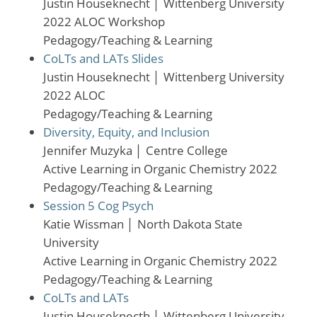
Justin Houseknecht
│
Wittenberg University
2022 ALOC Workshop
Pedagogy/Teaching & Learning
CoLTs and LATs Slides
Justin Houseknecht
│
Wittenberg University
2022 ALOC
Pedagogy/Teaching & Learning
Diversity, Equity, and Inclusion
Jennifer Muzyka
│
Centre College
Active Learning in Organic Chemistry 2022
Pedagogy/Teaching & Learning
Session 5 Cog Psych
Katie Wissman
│
North Dakota State
University
Active Learning in Organic Chemistry 2022
Pedagogy/Teaching & Learning
CoLTs and LATs
Justin Houseknecth
│
Wittenberg University