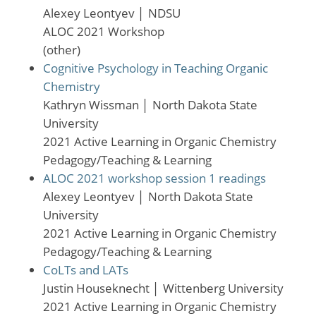
Alexey Leontyev
│
NDSU
ALOC 2021 Workshop
(other)
Cognitive Psychology in Teaching Organic
Chemistry
Kathryn Wissman
│
North Dakota State
University
2021 Active Learning in Organic Chemistry
Pedagogy/Teaching & Learning
ALOC 2021 workshop session 1 readings
Alexey Leontyev
│
North Dakota State
University
2021 Active Learning in Organic Chemistry
Pedagogy/Teaching & Learning
CoLTs and LATs
Justin Houseknecht
│
Wittenberg University
2021 Active Learning in Organic Chemistry