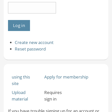
Create new account
Reset password
using this
Apply for membership
site
Upload
Requires
material
sign in
If you have trouble signing up for an account or