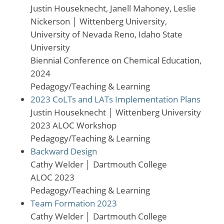
Justin Houseknecht, Janell Mahoney, Leslie
Nickerson
│
Wittenberg University,
University of Nevada Reno, Idaho State
University
Biennial Conference on Chemical Education,
2024
Pedagogy/Teaching & Learning
2023 CoLTs and LATs Implementation Plans
Justin Houseknecht
│
Wittenberg University
2023 ALOC Workshop
Pedagogy/Teaching & Learning
Backward Design
Cathy Welder
│
Dartmouth College
ALOC 2023
Pedagogy/Teaching & Learning
Team Formation 2023
Cathy Welder
│
Dartmouth College