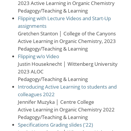
2023 Active Learning in Organic Chemistry
Pedagogy/Teaching & Learning
Flipping with Lecture Videos and Start-Up
assignments
Gretchen Stanton
│
College of the Canyons
Active Learning in Organic Chemistry, 2023
Pedagogy/Teaching & Learning
Flipping w/o Video
Justin Houseknecht
│
Wittenberg University
2023 ALOC
Pedagogy/Teaching & Learning
Introducing Active Learning to students and
colleagues 2022
Jennifer Muzyka
│
Centre College
Active Learning in Organic Chemistry 2022
Pedagogy/Teaching & Learning
Specifications Grading slides ('22)