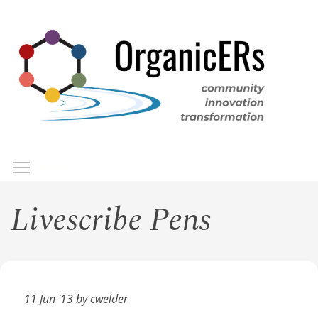
Skip
to
main
content
Toggle menu visibility
Menu
Livescribe Pens
11 Jun '13 by cwelder