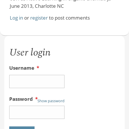
June 2013, Charlotte NC
Log in
or
register
to post comments
User login
Username
*
Password
*
Show password