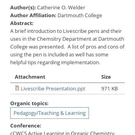
Author(s):
Catherine O. Welder
Author Affiliation:
Dartmouth College
Abstract:
A brief introduction to Livescribe pens and their
uses in the Chemsitry Department at Dartmouth
College was presented. A list of pros and cons of
using the pen is included as well has some
helpful tips regarding implementation.
Attachment
Size
Livescribe Presentation.ppt
971 KB
Organic topics:
Pedagogy/Teaching & Learning
Conference:
cCWCS Active Learning in Organic Chemistry,