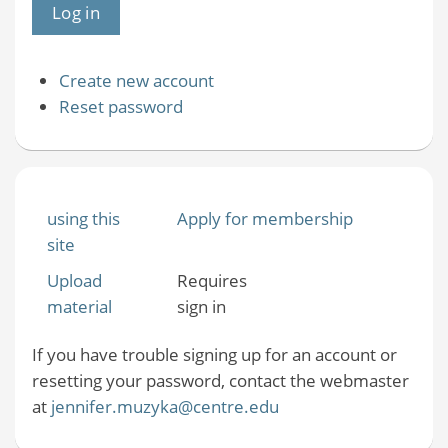
Create new account
Reset password
using this
Apply for membership
site
Upload
Requires
material
sign in
If you have trouble signing up for an account or
resetting your password, contact the webmaster
at
jennifer.muzyka@centre.edu