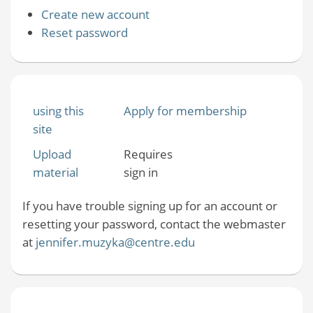
Create new account
Reset password
using this
Apply for membership
site
Upload
Requires
material
sign in
If you have trouble signing up for an account or
resetting your password, contact the webmaster
at
jennifer.muzyka@centre.edu