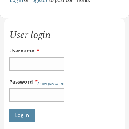
Log in
or
register
to post comments
User login
Username
*
Password
*
Show password