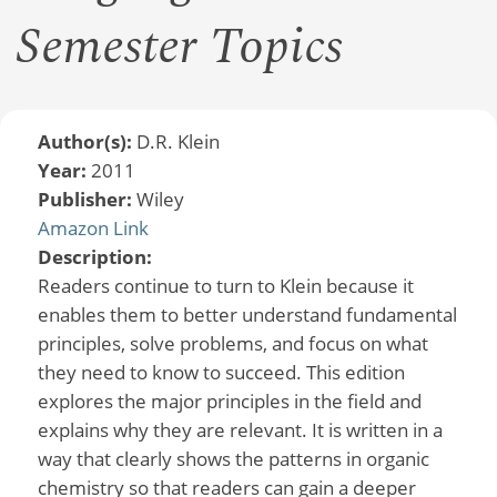
Semester Topics
Author(s):
D.R. Klein
Year:
2011
Publisher:
Wiley
Amazon Link
Description:
Readers continue to turn to Klein because it
enables them to better understand fundamental
principles, solve problems, and focus on what
they need to know to succeed. This edition
explores the major principles in the field and
explains why they are relevant. It is written in a
way that clearly shows the patterns in organic
chemistry so that readers can gain a deeper