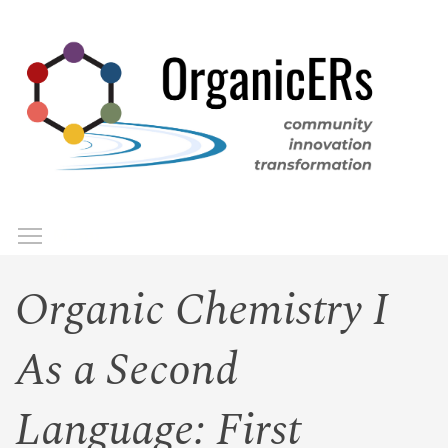
Skip
to
main
content
Toggle menu visibility
Menu
Organic Chemistry I
As a Second
Language: First