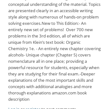
conceptual understanding of the material. Topics
are presented clearly in an accessible writing
style along with numerous of hands-on problem
solving exercises.New to This Edition:- An
entirely new set of problems! Over 700 new
problems in the 3rd edition, all of which are
unique from Klein’s text book: Organic
Chemistry 1e. - An entirely new chapter covering
alcohols- Unique chapter (Chapter 5) covers
nomenclature all in one place; providing a
powerful resource for students, especially when
they are studying for their final exam.-Deeper
explanations of the most important skills and
concepts with additional analogies and more
thorough explanations amazon.com book
description