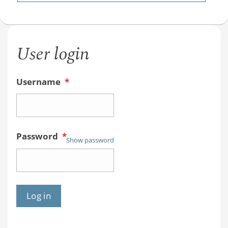
User login
Username
*
Password
*
Show password