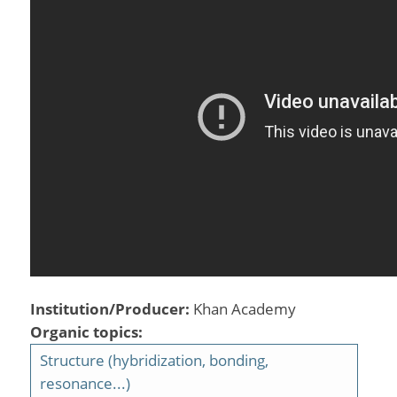
Institution/Producer:
Khan Academy
Organic topics:
Structure (hybridization, bonding,
resonance...)