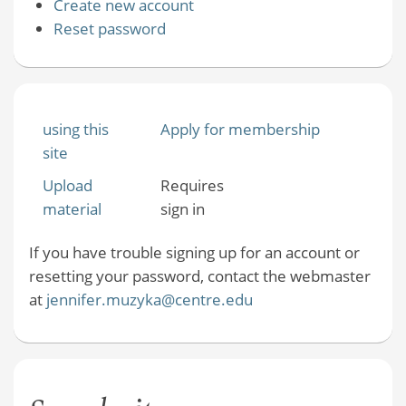
Create new account
Reset password
using this
Apply for membership
site
Upload
Requires
material
sign in
If you have trouble signing up for an account or
resetting your password, contact the webmaster
at
jennifer.muzyka@centre.edu