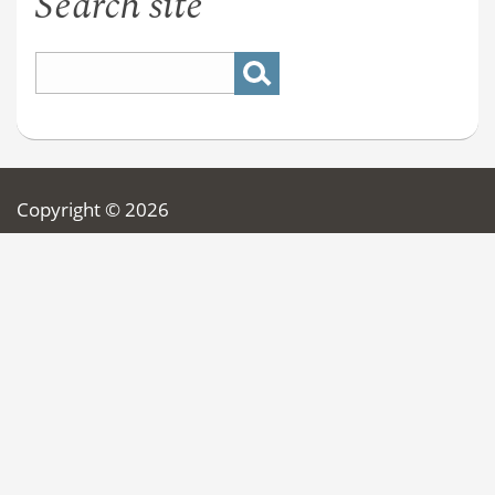
Search site
Copyright © 2026