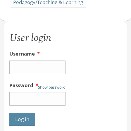
Pedagogy/Teaching & Learning
User login
Username
*
Password
*
Show password