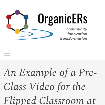
Skip
to
main
content
Toggle menu visibility
Menu
An Example of a Pre-
Class Video for the
Flipped Classroom at