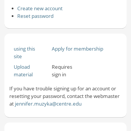
Create new account
Reset password
using this
Apply for membership
site
Upload
Requires
material
sign in
If you have trouble signing up for an account or
resetting your password, contact the webmaster
at
jennifer.muzyka@centre.edu