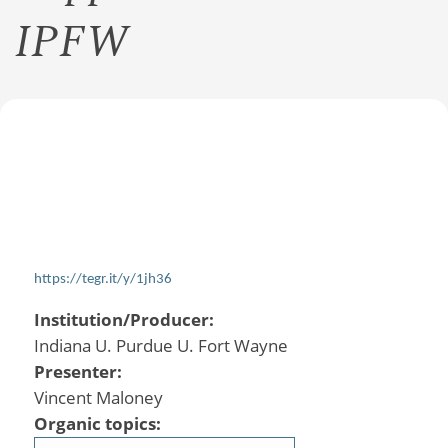
IPFW
https://tegr.it/y/1jh36
Institution/Producer:
Indiana U. Purdue U. Fort Wayne
Presenter:
Vincent Maloney
Organic topics: