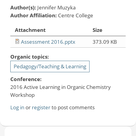
Author(s):
Jennifer Muzyka
Author Affiliation:
Centre College
Attachment
Size
Assessment 2016.pptx
373.09 KB
Organic topics:
Pedagogy/Teaching & Learning
Conference:
2016 Active Learning in Organic Chemistry
Workshop
Log in
or
register
to post comments