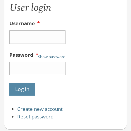
User login
Username
*
Password
*
Show password
Create new account
Reset password