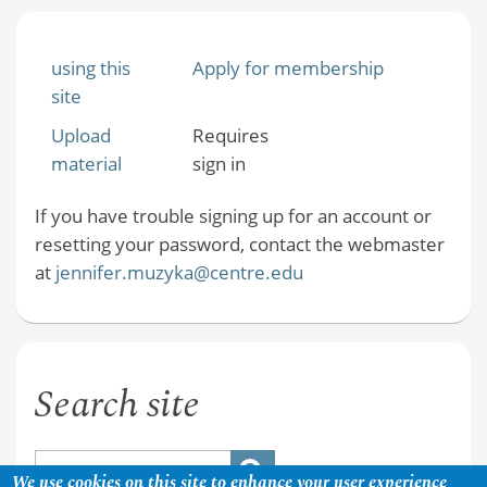
using this
Apply for membership
site
Upload
Requires
material
sign in
If you have trouble signing up for an account or
resetting your password, contact the webmaster
at
jennifer.muzyka@centre.edu
Search site
We use cookies on this site to enhance your user experience