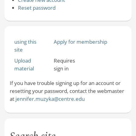
Reset password
using this
Apply for membership
site
Upload
Requires
material
sign in
If you have trouble signing up for an account or
resetting your password, contact the webmaster
at
jennifer.muzyka@centre.edu