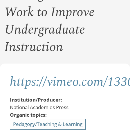
Work to Improve
Undergraduate
Instruction
https://vimeo.com/13
Institution/Producer:
National Academies Press
Organic topics:
Pedagogy/Teaching & Learning