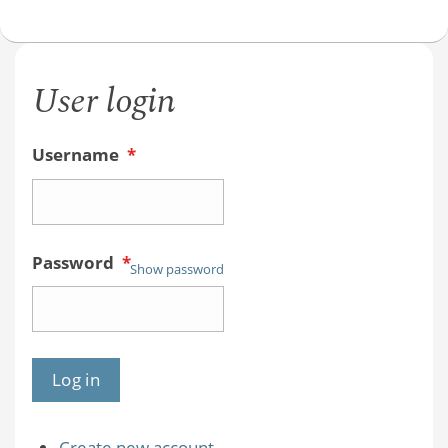
User login
Username
*
Password
*
Show password
Create new account