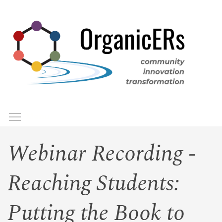
Skip
to
main
content
Toggle menu visibility
Menu
Webinar Recording -
Reaching Students:
Putting the Book to