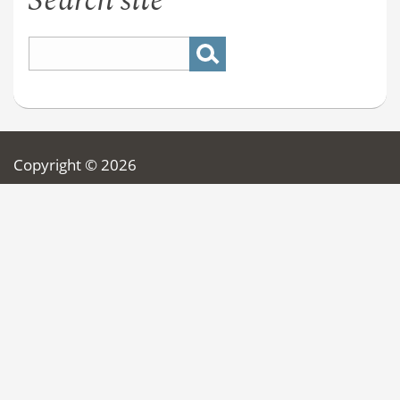
Search site
Copyright © 2026