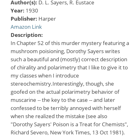
Author(s):
D. L. Sayers, R. Eustace
Year:
1930
Publisher:
Harper
Amazon Link
Description:
In Chapter 52 of this murder mystery featuring a
mushroom poisioning, Dorothy Sayers writes
such a beautiful and (mostly) correct description
of chirality and polarimetry that I like to give it to
my classes when I introduce
stereochemistry.Interestingly, though, she
goofed on the actual polarimetry behavior of
muscarine -- the key to the case -- and later
confessed to be terribly annoyed with herself
when she realized the mistake (see also
"Dorothy Sayers' Poison is a Treat for Chemists",
Richard Severo, New York Times, 13 Oct 1981).