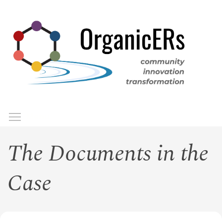
Skip
to
main
content
Toggle menu visibility
Menu
The Documents in the
Case