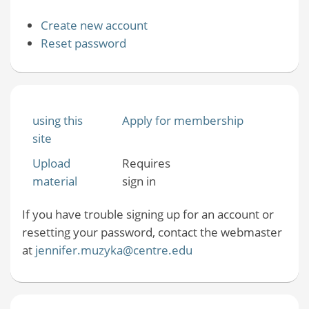
Create new account
Reset password
using this
Apply for membership
site
Upload
Requires
material
sign in
If you have trouble signing up for an account or
resetting your password, contact the webmaster
at
jennifer.muzyka@centre.edu