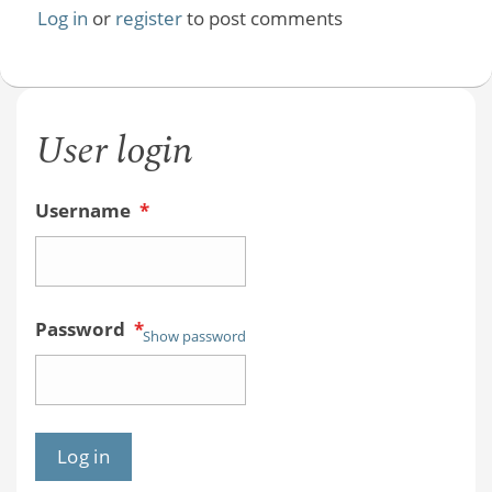
Log in
or
register
to post comments
User login
Username
*
Password
*
Show password