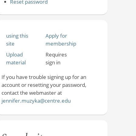
Reset password
using this
Apply for
site
membership
Upload
Requires
material
sign in
If you have trouble signing up for an
account or resetting your password,
contact the webmaster at
jennifer.muzyka@centre.edu