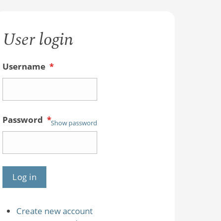
User login
Username
*
Password
*
Show password
Create new account