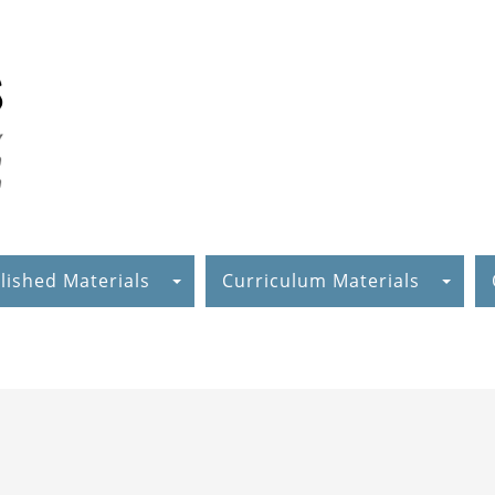
lished Materials
Curriculum Materials