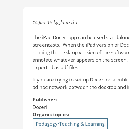
14 Jun '15 by Jlmuzyka
The iPad Doceri app can be used standalone
screencasts. When the iPad version of Doc
running the desktop version of the softwar
annotate whatever appears on the screen. 
exported as pdf files.
If you are trying to set up Doceri on a publ
ad-hoc network between the desktop and i
Publisher:
Doceri
Organic topics:
Pedagogy/Teaching & Learning