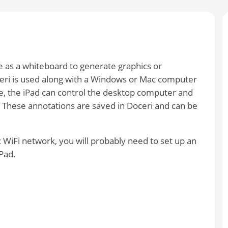
 as a whiteboard to generate graphics or
eri is used along with a Windows or Mac computer
e, the iPad can control the desktop computer and
These annotations are saved in Doceri and can be
ic WiFi network, you will probably need to set up an
Pad.