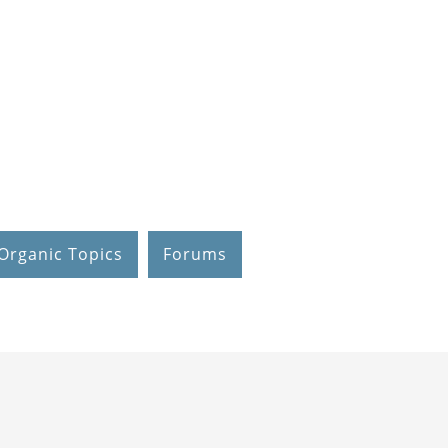
Organic Topics
Forums