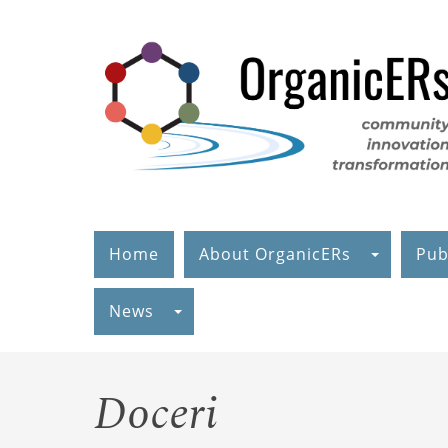
Skip
to
main
content
Home
About OrganicERs
Pub
News
Doceri