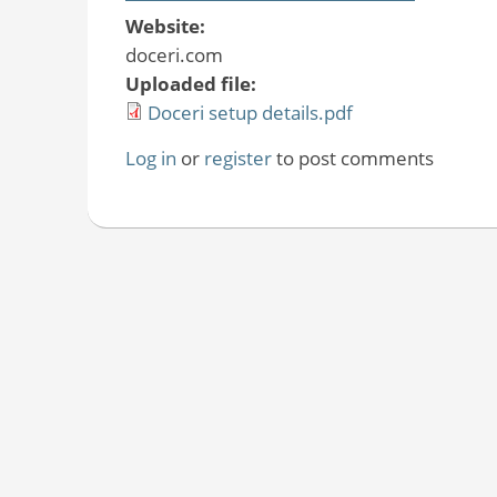
Website:
doceri.com
Uploaded file:
Doceri setup details.pdf
Log in
or
register
to post comments