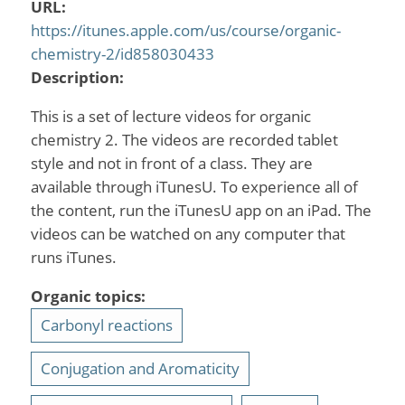
URL:
https://itunes.apple.com/us/course/organic-
chemistry-2/id858030433
Description:
This is a set of lecture videos for organic
chemistry 2. The videos are recorded tablet
style and not in front of a class. They are
available through iTunesU. To experience all of
the content, run the iTunesU app on an iPad. The
videos can be watched on any computer that
runs iTunes.
Organic topics:
Carbonyl reactions
Conjugation and Aromaticity