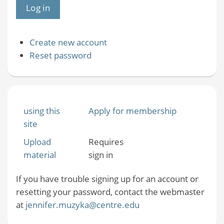
Create new account
Reset password
using this
Apply for membership
site
Upload
Requires
material
sign in
If you have trouble signing up for an account or
resetting your password, contact the webmaster
at
jennifer.muzyka@centre.edu