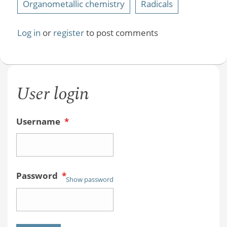
Organometallic chemistry
Radicals
Log in
or
register
to post comments
User login
Username
*
Password
*
Show password