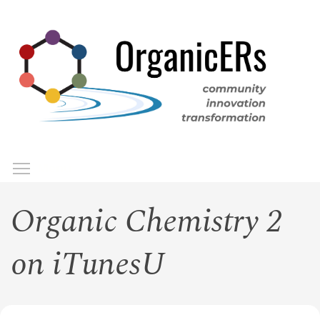
Skip
to
main
content
Toggle menu visibility
Menu
Organic Chemistry 2
on iTunesU