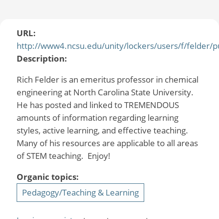
URL:
http://www4.ncsu.edu/unity/lockers/users/f/felder/pu
Description:
Rich Felder is an emeritus professor in chemical
engineering at North Carolina State University.
He has posted and linked to TREMENDOUS
amounts of information regarding learning
styles, active learning, and effective teaching.
Many of his resources are applicable to all areas
of STEM teaching. Enjoy!
Organic topics:
Pedagogy/Teaching & Learning