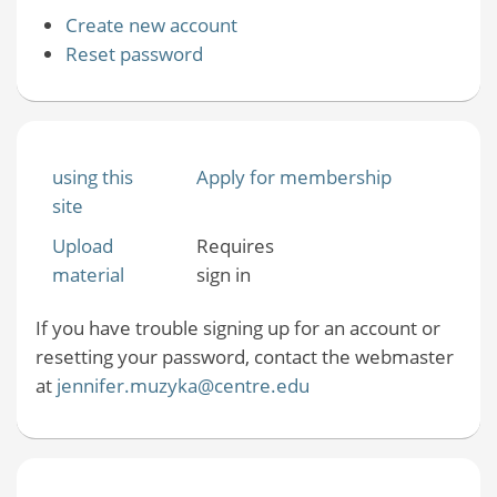
Create new account
Reset password
using this
Apply for membership
site
Upload
Requires
material
sign in
If you have trouble signing up for an account or
resetting your password, contact the webmaster
at
jennifer.muzyka@centre.edu