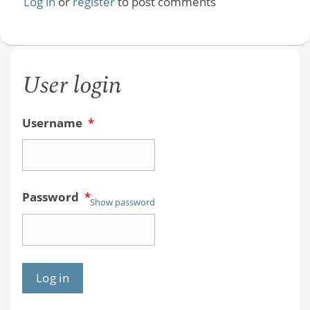
Log in
or
register
to post comments
User login
Username
*
Password
*
Show password