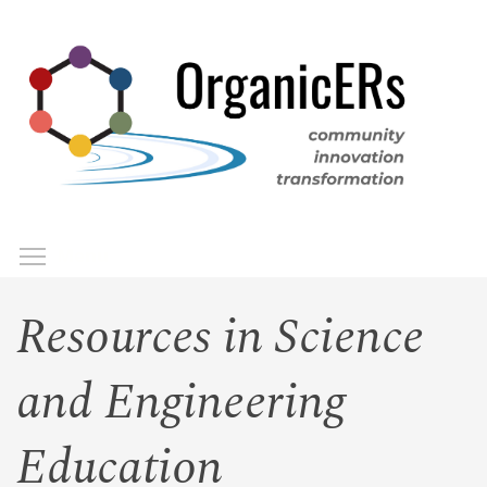
Skip
to
main
content
Toggle menu visibility
Menu
Resources in Science
and Engineering
Education