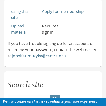
using this
Apply for membership
site
Upload
Requires
material
sign in
If you have trouble signing up for an account or
resetting your password, contact the webmaster
at
jennifer.muzyka@centre.edu
Search site
We use cookies on this site to enhance your user experience