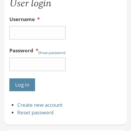
User login
Username
*
Password
*
Show password
Create new account
Reset password