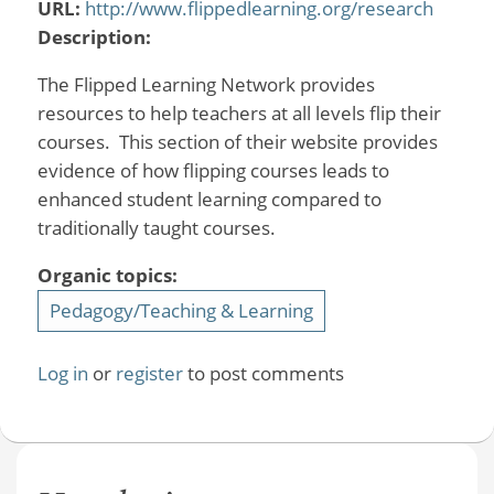
URL:
http://www.flippedlearning.org/research
Description:
The Flipped Learning Network provides
resources to help teachers at all levels flip their
courses. This section of their website provides
evidence of how flipping courses leads to
enhanced student learning compared to
traditionally taught courses.
Organic topics:
Pedagogy/Teaching & Learning
Log in
or
register
to post comments