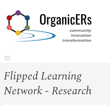
Skip
to
main
content
Toggle menu visibility
Menu
Flipped Learning
Network - Research