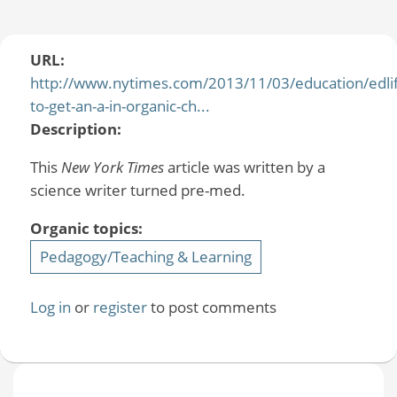
URL:
http://www.nytimes.com/2013/11/03/education/edli
to-get-an-a-in-organic-ch...
Description:
This
New York Times
article was written by a
science writer turned pre-med.
Organic topics:
Pedagogy/Teaching & Learning
Log in
or
register
to post comments