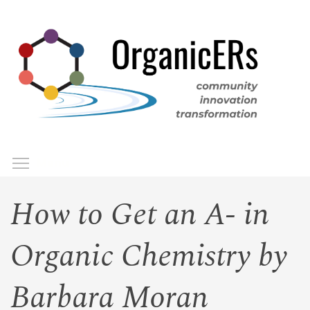
Skip
to
main
content
Toggle menu visibility
Menu
How to Get an A- in
Organic Chemistry by
Barbara Moran