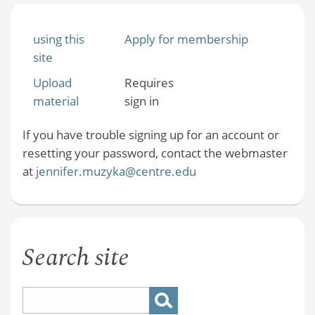
using this
Apply for membership
site
Upload
Requires
material
sign in
If you have trouble signing up for an account or
resetting your password, contact the webmaster
at
jennifer.muzyka@centre.edu
Search site