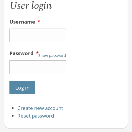
User login
Username
*
Password
*
Show password
Create new account
Reset password