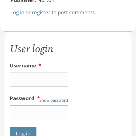
Log in
or
register
to post comments
User login
Username
*
Password
*
Show password