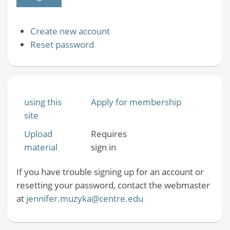
Create new account
Reset password
using this
Apply for membership
site
Upload
Requires
material
sign in
If you have trouble signing up for an account or
resetting your password, contact the webmaster
at
jennifer.muzyka@centre.edu