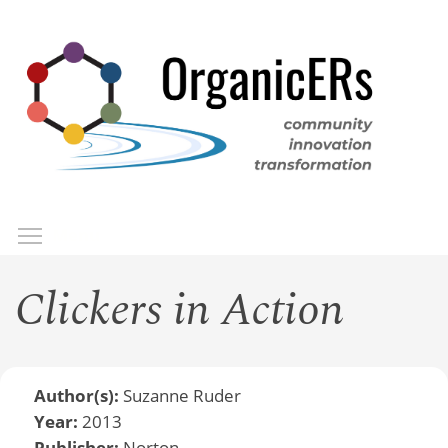
Skip
to
main
content
Toggle menu visibility
Menu
Clickers in Action
Author(s):
Suzanne Ruder
Year:
2013
Publisher:
Norton