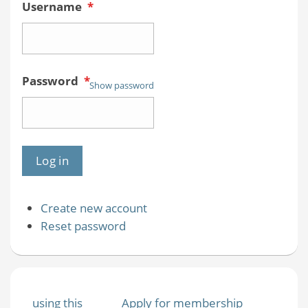
Username
*
Password
*
Show password
Create new account
Reset password
using this
Apply for membership