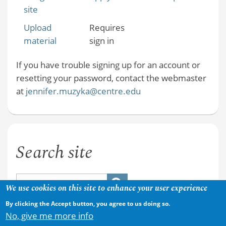
site
Upload
Requires
material
sign in
If you have trouble signing up for an account or
resetting your password, contact the webmaster
at
jennifer.muzyka@centre.edu
Search site
We use cookies on this site to enhance your user experience
By clicking the Accept button, you agree to us doing so.
No, give me more info