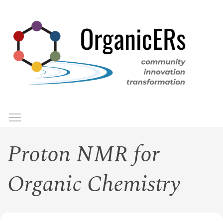
Skip
to
main
content
Toggle menu visibility
Menu
Proton NMR for
Organic Chemistry