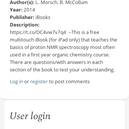
Author(s):
L. Morsch, B. McCollum
Year:
2014
Publisher:
iBooks
Description:
https://t.co/DC4vw7v7q4 --This is a free
multitouch iBook (for iPad only) that teaches the
basics of proton NMR spectroscopy most often
used in a first year organic chemistry course.
There are questions/with answers in each
section of the book to test your understanding.
Log in
or
register
to post comments
User login