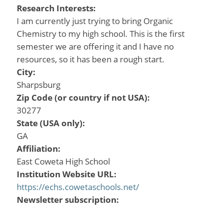
Research Interests:
I am currently just trying to bring Organic
Chemistry to my high school. This is the first
semester we are offering it and I have no
resources, so it has been a rough start.
City:
Sharpsburg
Zip Code (or country if not USA):
30277
State (USA only):
GA
Affiliation:
East Coweta High School
Institution Website URL:
https://echs.cowetaschools.net/
Newsletter subscription: