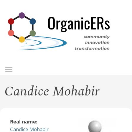
Skip
to
main
content
Toggle menu visibility
Menu
Candice Mohabir
Real name:
Candice Mohabir