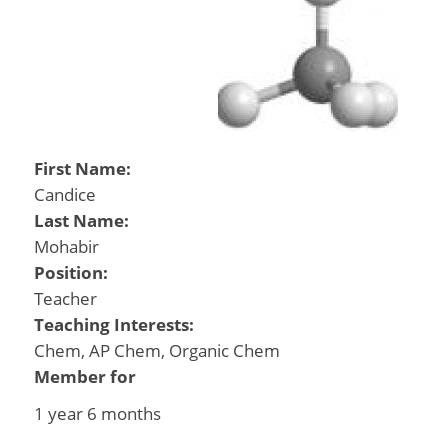
First Name:
Candice
Last Name:
Mohabir
Position:
Teacher
Teaching Interests:
Chem, AP Chem, Organic Chem
Member for
1 year 6 months