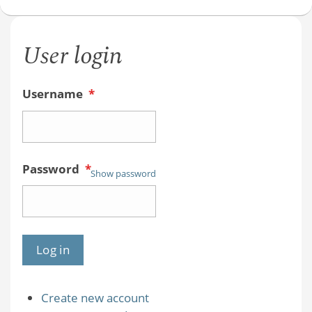
User login
Username
*
Password
*
Show password
Create new account