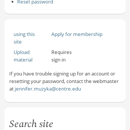
Reset password
using this
Apply for membership
site
Upload
Requires
material
sign in
If you have trouble signing up for an account or
resetting your password, contact the webmaster
at
jennifer.muzyka@centre.edu
Search site