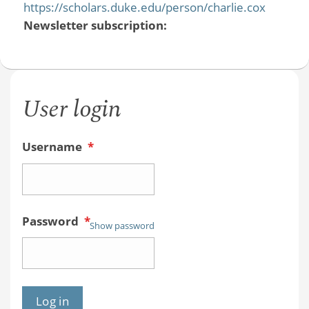
https://scholars.duke.edu/person/charlie.cox
Newsletter subscription:
User login
Username
*
Password
*
Show password