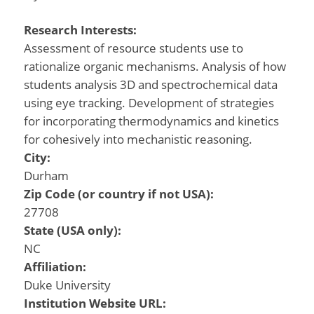
Research Interests:
Assessment of resource students use to
rationalize organic mechanisms. Analysis of how
students analysis 3D and spectrochemical data
using eye tracking. Development of strategies
for incorporating thermodynamics and kinetics
for cohesively into mechanistic reasoning.
City:
Durham
Zip Code (or country if not USA):
27708
State (USA only):
NC
Affiliation:
Duke University
Institution Website URL: