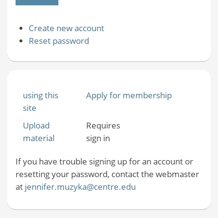
Create new account
Reset password
using this
Apply for membership
site
Upload
Requires
material
sign in
If you have trouble signing up for an account or
resetting your password, contact the webmaster
at
jennifer.muzyka@centre.edu