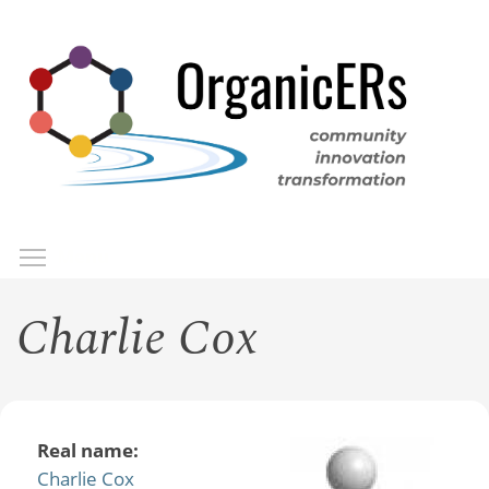
Skip
to
main
content
Toggle menu visibility
Menu
Charlie Cox
Real name:
Charlie Cox