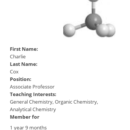
First Name:
Charlie
Last Name:
Cox
Position:
Associate Professor
Teaching Interests:
General Chemistry, Organic Chemistry,
Analytical Chemistry
Member for
1 year 9 months