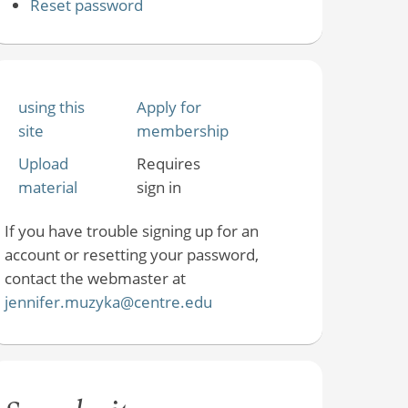
Reset password
using this
Apply for
site
membership
Upload
Requires
material
sign in
If you have trouble signing up for an
account or resetting your password,
contact the webmaster at
jennifer.muzyka@centre.edu