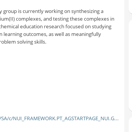
 group is currently working on synthesizing a
nium(II) complexes, and testing these complexes in
o chemical education research focused on studying
n learning outcomes, as well as meaningfully
roblem solving skills.
YEE/SA/c/NUI_FRAMEWORK.PT_AGSTARTPAGE_NUI.G...