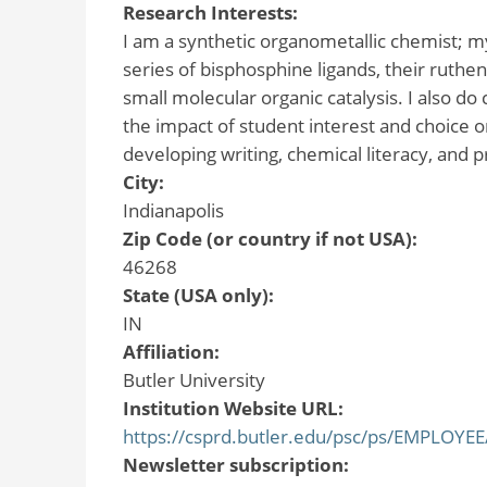
Research Interests:
I am a synthetic organometallic chemist; my
series of bisphosphine ligands, their ruthe
small molecular organic catalysis. I also d
the impact of student interest and choice o
developing writing, chemical literacy, and p
City:
Indianapolis
Zip Code (or country if not USA):
46268
State (USA only):
IN
Affiliation:
Butler University
Institution Website URL:
https://csprd.butler.edu/psc/ps/EMPLO
Newsletter subscription: