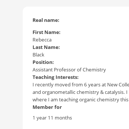
Real name:
First Name:
Rebecca
Last Name:
Black
Position:
Assistant Professor of Chemistry
Teaching Interests:
I recently moved from 6 years at New Colle
and organometallic chemistry & catalysis. I 
where I am teaching organic chemistry this
Member for
1 year 11 months