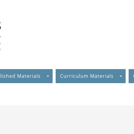
lished Materials
Curriculum Materials