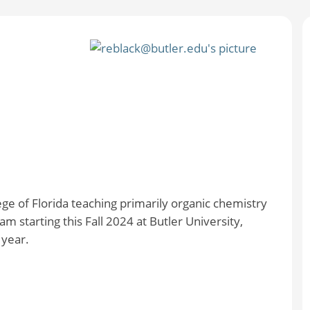
ge of Florida teaching primarily organic chemistry
am starting this Fall 2024 at Butler University,
 year.