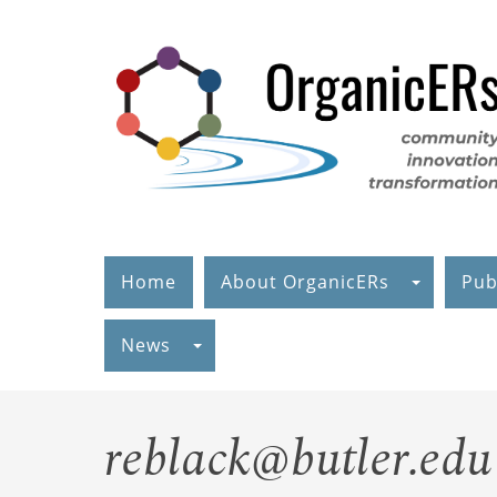
Skip
to
main
content
Home
About OrganicERs
Pub
News
reblack@butler.edu