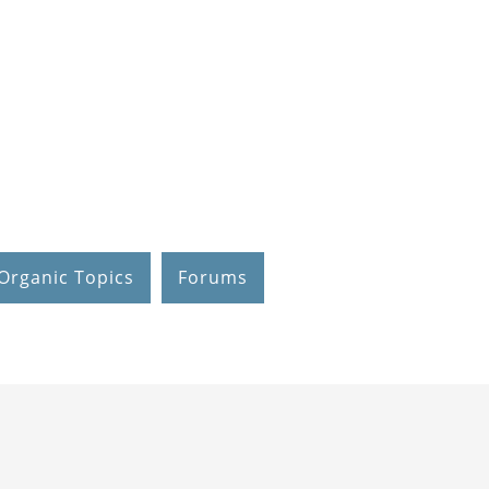
Organic Topics
Forums