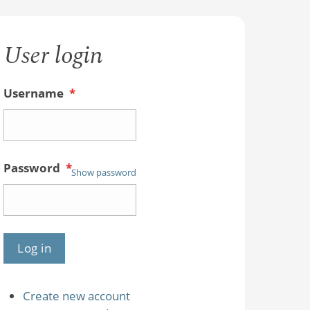
User login
Username
*
Password
*
Show password
Create new account