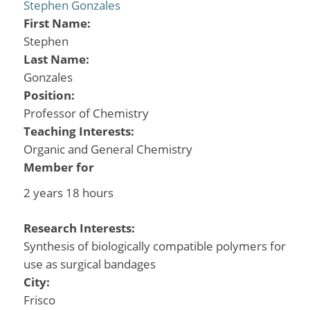
Stephen Gonzales
First Name:
Stephen
Last Name:
Gonzales
Position:
Professor of Chemistry
Teaching Interests:
Organic and General Chemistry
Member for
2 years 18 hours
Research Interests:
Synthesis of biologically compatible polymers for
use as surgical bandages
City:
Frisco