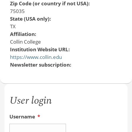
Zip Code (or country if not USA):
75035
State (USA only):
TX
Affiliation:
Collin College
Institution Website URL:
https://www.collin.edu
Newsletter subscription:
User login
Username
*