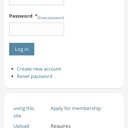
Password
*
Show password
Create new account
Reset password
using this
Apply for membership
site
Upload
Requires