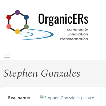
Skip
to
main
content
Toggle menu visibility
Menu
Stephen Gonzales
Real name: