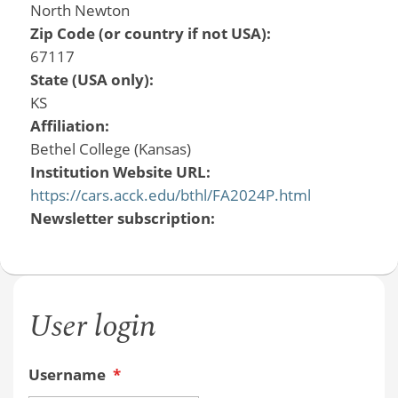
North Newton
Zip Code (or country if not USA):
67117
State (USA only):
KS
Affiliation:
Bethel College (Kansas)
Institution Website URL:
https://cars.acck.edu/bthl/FA2024P.html
Newsletter subscription:
User login
Username
*