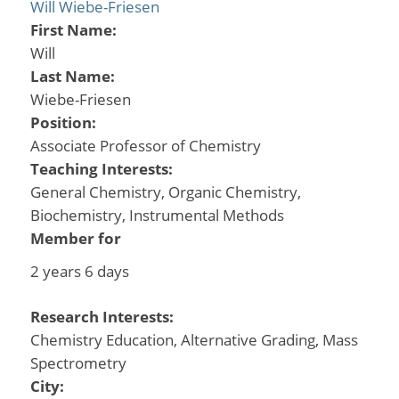
Will Wiebe-Friesen
First Name:
Will
Last Name:
Wiebe-Friesen
Position:
Associate Professor of Chemistry
Teaching Interests:
General Chemistry, Organic Chemistry,
Biochemistry, Instrumental Methods
Member for
2 years 6 days
Research Interests:
Chemistry Education, Alternative Grading, Mass
Spectrometry
City: