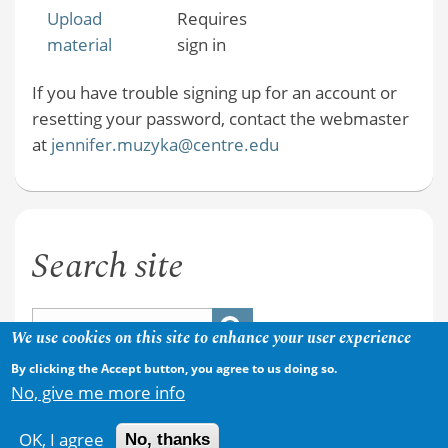
Upload
Requires
material
sign in
If you have trouble signing up for an account or
resetting your password, contact the webmaster
at
jennifer.muzyka@centre.edu
Search site
We use cookies on this site to enhance your user experience
By clicking the Accept button, you agree to us doing so.
No, give me more info
OK, I agree
No, thanks