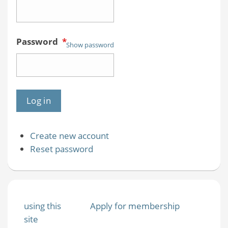
Password
*
Show password
Create new account
Reset password
using this
Apply for membership
site