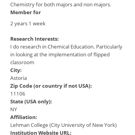
Chemistry for both majors and non majors.
Member for
2 years 1 week
Research Interests:
I do research in Chemical Education. Particularly
in looking at the implementation of flipped
classroom
City:
Astoria
Zip Code (or country if not USA):
11106
State (USA only):
NY
Affiliation:
Lehman College (City University of New York)
Institution Website URL: