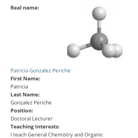
Real name:
Patricia Gonzalez Periche
First Name:
Patricia
Last Name:
Gonzalez Periche
Position:
Doctoral Lecturer
Teaching Interests:
I teach General Chemistry and Organic