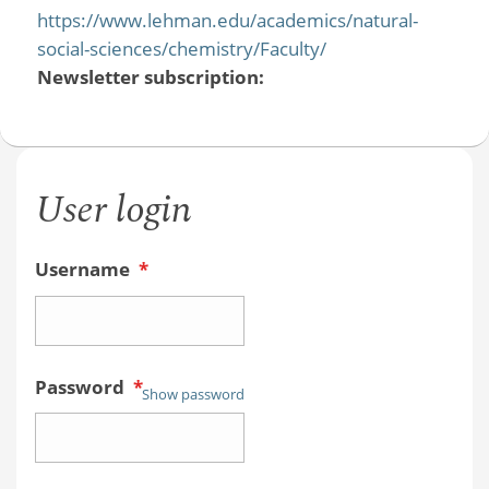
https://www.lehman.edu/academics/natural-
social-sciences/chemistry/Faculty/
Newsletter subscription:
User login
Username
*
Password
*
Show password