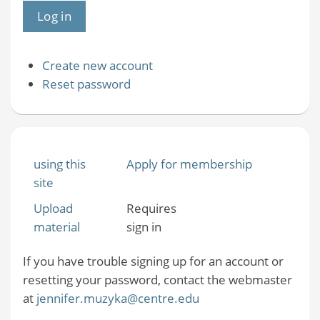
Create new account
Reset password
using this
Apply for membership
site
Upload
Requires
material
sign in
If you have trouble signing up for an account or
resetting your password, contact the webmaster
at
jennifer.muzyka@centre.edu