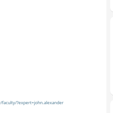
/faculty/?expert=john.alexander