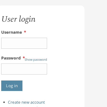
User login
Username
*
Password
*
Show password
Create new account