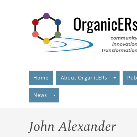
Skip
to
main
content
Home
About OrganicERs
Pub
News
John Alexander