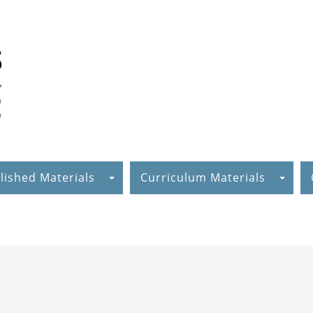
lished Materials
Curriculum Materials