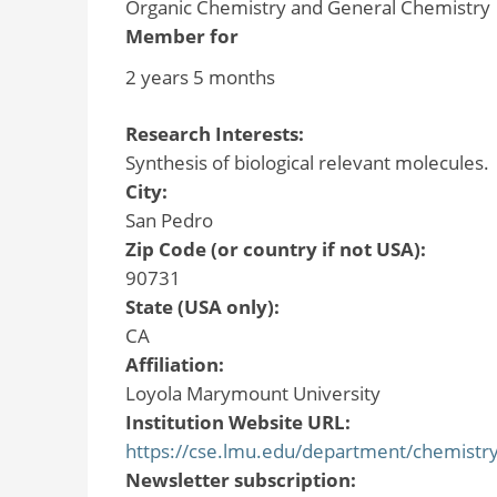
Organic Chemistry and General Chemistry
Member for
2 years 5 months
Research Interests:
Synthesis of biological relevant molecules.
City:
San Pedro
Zip Code (or country if not USA):
90731
State (USA only):
CA
Affiliation:
Loyola Marymount University
Institution Website URL:
https://cse.lmu.edu/department/chemistry
Newsletter subscription: