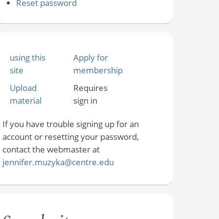
Reset password
using this
Apply for
site
membership
Upload
Requires
material
sign in
If you have trouble signing up for an
account or resetting your password,
contact the webmaster at
jennifer.muzyka@centre.edu