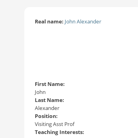
Real name:
John Alexander
First Name:
John
Last Name:
Alexander
Position:
Visiting Asst Prof
Teaching Interests: