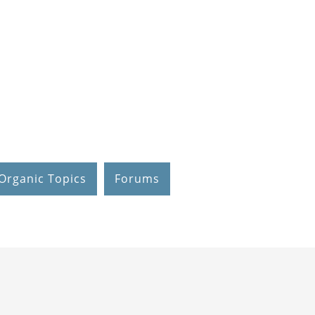
Organic Topics
Forums