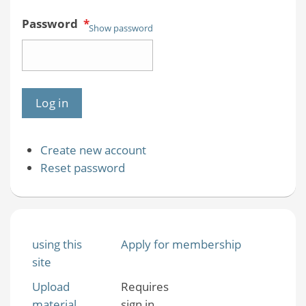
Password
*
Show password
Create new account
Reset password
using this
Apply for membership
site
Upload
Requires
material
sign in