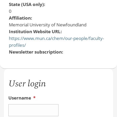
State (USA only):
0
Affiliation:
Memorial University of Newfoundland
Institution Website URL:
https://www.mun.ca/chem/our-people/faculty-
profiles/
Newsletter subscription:
User login
Username
*