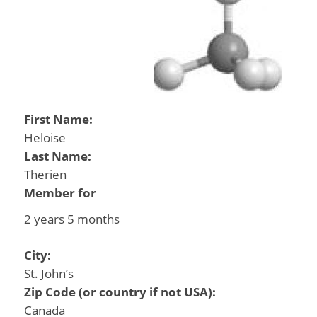
First Name:
Heloise
Last Name:
Therien
Member for
2 years 5 months
City:
St. John’s
Zip Code (or country if not USA):
Canada