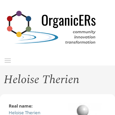
Skip
to
main
content
Toggle menu visibility
Menu
Heloise Therien
Real name:
Heloise Therien