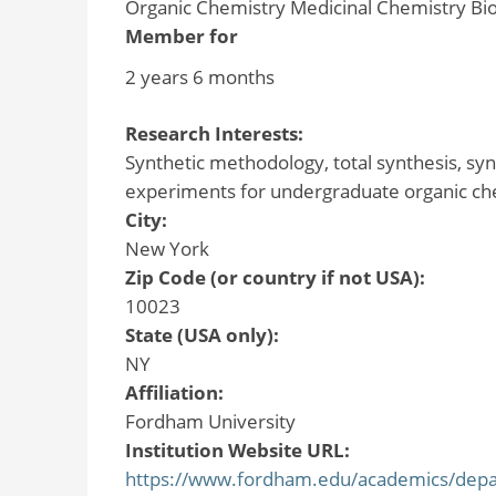
Organic Chemistry Medicinal Chemistry Bi
Member for
2 years 6 months
Research Interests:
Synthetic methodology, total synthesis, synt
experiments for undergraduate organic ch
City:
New York
Zip Code (or country if not USA):
10023
State (USA only):
NY
Affiliation:
Fordham University
Institution Website URL:
https://www.fordham.edu/academics/depart