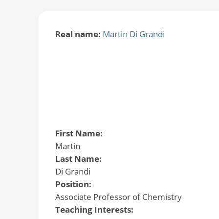
Real name:
Martin Di Grandi
First Name:
Martin
Last Name:
Di Grandi
Position:
Associate Professor of Chemistry
Teaching Interests: