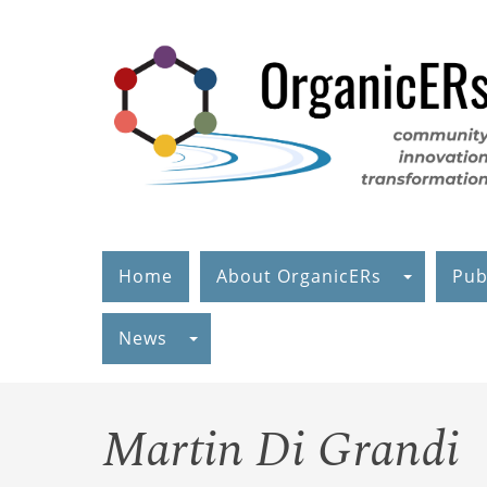
Skip
to
main
content
Home
About OrganicERs
Pub
News
Martin Di Grandi