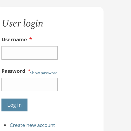
User login
Username
*
Password
*
Show password
Create new account