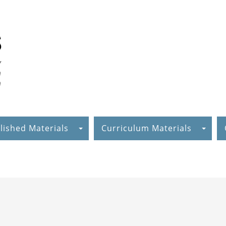
lished Materials
Curriculum Materials