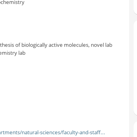
ochemistry
hesis of biologically active molecules, novel lab
emistry lab
ments/natural-sciences/faculty-and-staff...