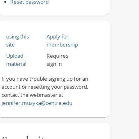
Reset password
using this
Apply for
site
membership
Upload
Requires
material
sign in
If you have trouble signing up for an
account or resetting your password,
contact the webmaster at
jennifer.muzyka@centre.edu