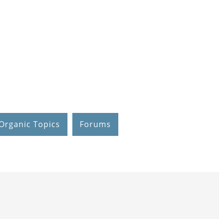
Organic Topics
Forums