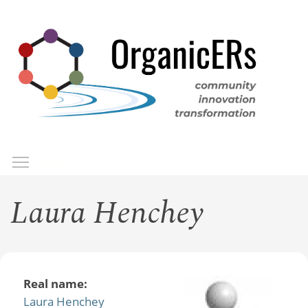
Skip
to
main
content
Toggle menu visibility
Menu
Laura Henchey
Real name:
Laura Henchey