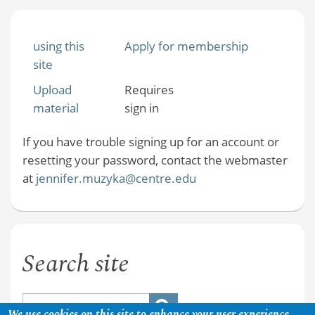
using this
Apply for membership
site
Upload
Requires
material
sign in
If you have trouble signing up for an account or
resetting your password, contact the webmaster
at
jennifer.muzyka@centre.edu
Search site
We use cookies on this site to enhance your user experience