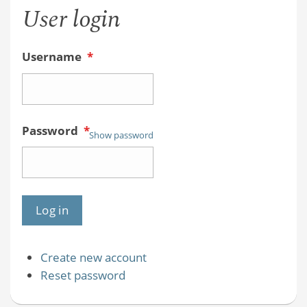
User login
Username
*
Password
*
Show password
Create new account
Reset password