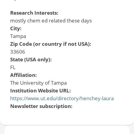
Research Interests:
mostly chem ed related these days
City:
Tampa
Zip Code (or country if not USA):
33606
State (USA only):
FL
Affiliation:
The University of Tampa
Institution Website URL:
https://www.ut.edu/directory/henchey-laura
Newsletter subscription: