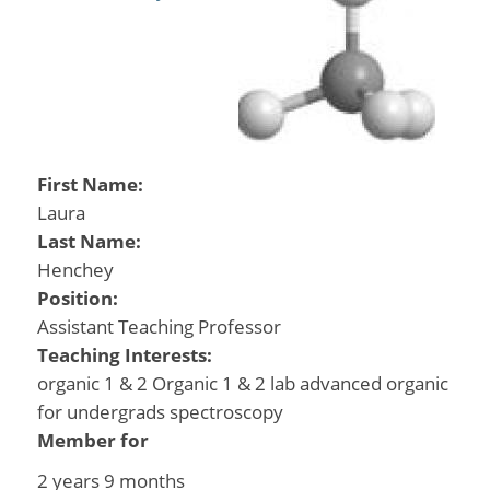
First Name:
Laura
Last Name:
Henchey
Position:
Assistant Teaching Professor
Teaching Interests:
organic 1 & 2 Organic 1 & 2 lab advanced organic
for undergrads spectroscopy
Member for
2 years 9 months