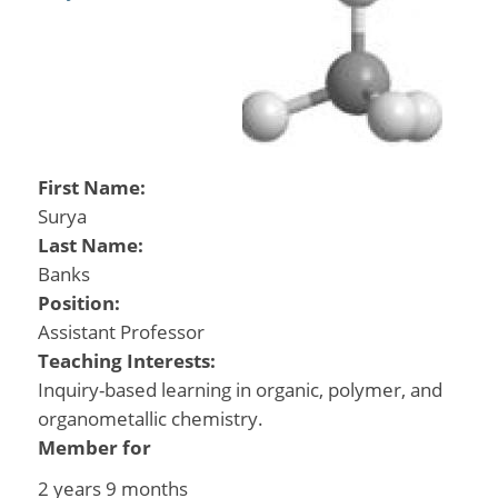
First Name:
Surya
Last Name:
Banks
Position:
Assistant Professor
Teaching Interests:
Inquiry-based learning in organic, polymer, and
organometallic chemistry.
Member for
2 years 9 months