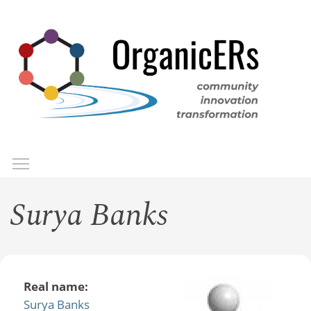
Skip
to
main
content
Toggle menu visibility
Menu
Surya Banks
Real name:
Surya Banks