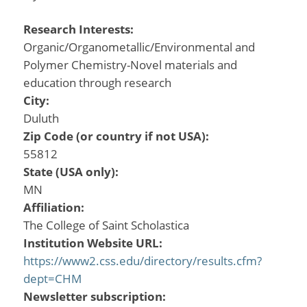
Research Interests:
Organic/Organometallic/Environmental and
Polymer Chemistry-Novel materials and
education through research
City:
Duluth
Zip Code (or country if not USA):
55812
State (USA only):
MN
Affiliation:
The College of Saint Scholastica
Institution Website URL:
https://www2.css.edu/directory/results.cfm?
dept=CHM
Newsletter subscription: