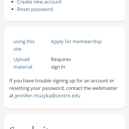
Create new account
Reset password
using this
Apply for membership
site
Upload
Requires
material
sign in
If you have trouble signing up for an account or
resetting your password, contact the webmaster
at
jennifer.muzyka@centre.edu