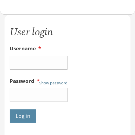
User login
Username
*
Password
*
Show password