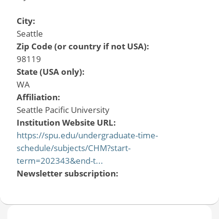
City:
Seattle
Zip Code (or country if not USA):
98119
State (USA only):
WA
Affiliation:
Seattle Pacific University
Institution Website URL:
https://spu.edu/undergraduate-time-
schedule/subjects/CHM?start-
term=202343&end-t...
Newsletter subscription: