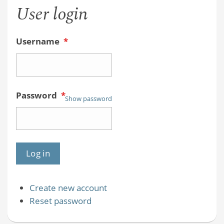
User login
Username
*
Password
*
Show password
Create new account
Reset password