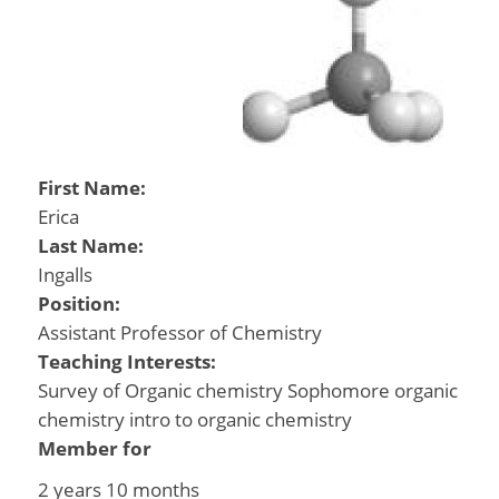
First Name:
Erica
Last Name:
Ingalls
Position:
Assistant Professor of Chemistry
Teaching Interests:
Survey of Organic chemistry Sophomore organic
chemistry intro to organic chemistry
Member for
2 years 10 months