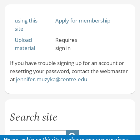
using this
Apply for membership
site
Upload
Requires
material
sign in
If you have trouble signing up for an account or
resetting your password, contact the webmaster
at
jennifer.muzyka@centre.edu
Search site
We use cookies on this site to enhance your user experience