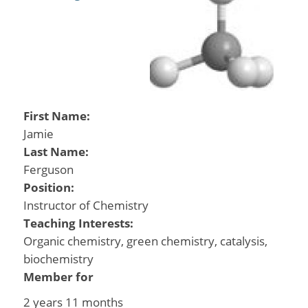
First Name:
Jamie
Last Name:
Ferguson
Position:
Instructor of Chemistry
Teaching Interests:
Organic chemistry, green chemistry, catalysis,
biochemistry
Member for
2 years 11 months