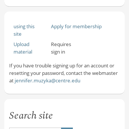
using this
Apply for membership
site
Upload
Requires
material
sign in
If you have trouble signing up for an account or
resetting your password, contact the webmaster
at
jennifer.muzyka@centre.edu
Search site