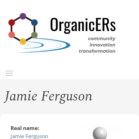
Skip
to
main
content
Toggle menu visibility
Menu
Jamie Ferguson
Real name:
Jamie Ferguson