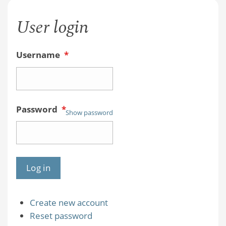
User login
Username
*
Password
*
Show password
Create new account
Reset password