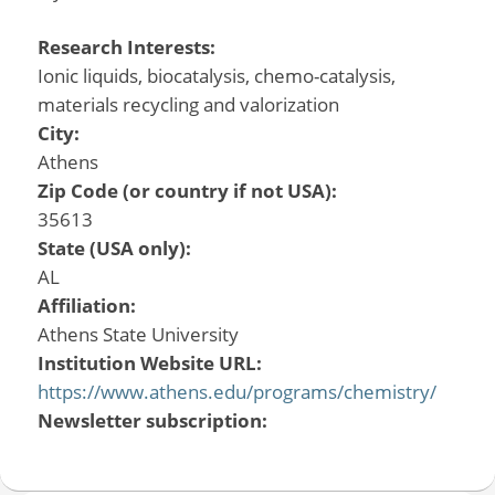
Research Interests:
Ionic liquids, biocatalysis, chemo-catalysis,
materials recycling and valorization
City:
Athens
Zip Code (or country if not USA):
35613
State (USA only):
AL
Affiliation:
Athens State University
Institution Website URL:
https://www.athens.edu/programs/chemistry/
Newsletter subscription: