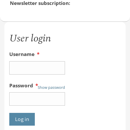
Newsletter subscription:
User login
Username
*
Password
*
Show password