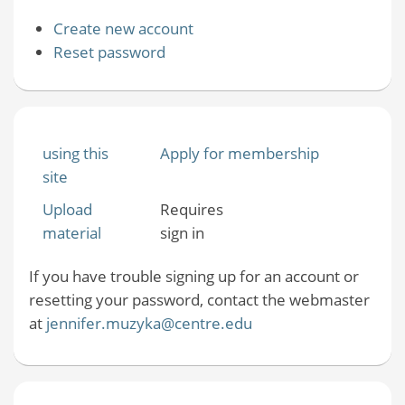
Create new account
Reset password
using this
Apply for membership
site
Upload
Requires
material
sign in
If you have trouble signing up for an account or
resetting your password, contact the webmaster
at
jennifer.muzyka@centre.edu