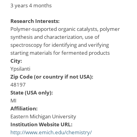
3 years 4 months
Research Interests:
Polymer-supported organic catalysts, polymer
synthesis and characterization, use of
spectroscopy for identifying and verifying
starting materials for fermented products
City:
Ypsilanti
Zip Code (or country if not USA):
48197
State (USA only):
MI
Affiliation:
Eastern Michigan University
Institution Website URL:
http://www.emich.edu/chemistry/