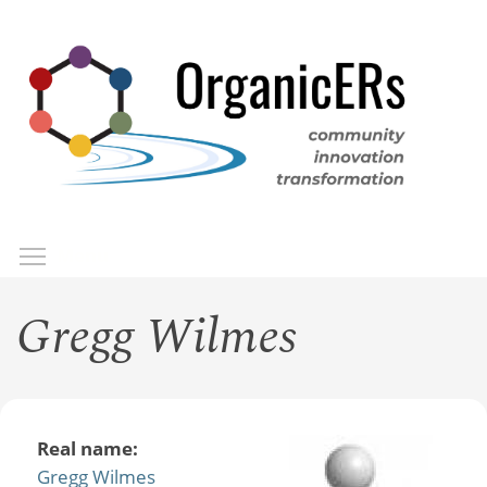
Skip
to
main
content
Toggle menu visibility
Menu
Gregg Wilmes
Real name:
Gregg Wilmes