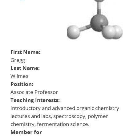
First Name:
Gregg
Last Name:
Wilmes
Position:
Associate Professor
Teaching Interests:
Introductory and advanced organic chemistry
lectures and labs, spectroscopy, polymer
chemistry, fermentation science.
Member for