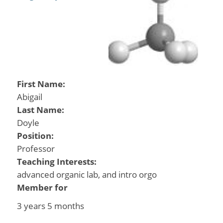
First Name:
Abigail
Last Name:
Doyle
Position:
Professor
Teaching Interests:
advanced organic lab, and intro orgo
Member for
3 years 5 months