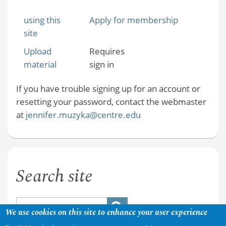
using this
Apply for membership
site
Upload
Requires
material
sign in
If you have trouble signing up for an account or
resetting your password, contact the webmaster
at
jennifer.muzyka@centre.edu
Search site
We use cookies on this site to enhance your user experience