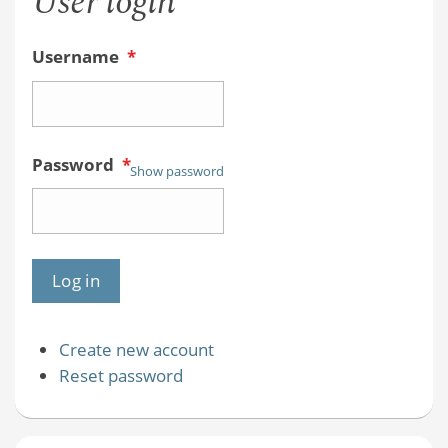
User login
Username
*
Password
*
Show password
Create new account
Reset password