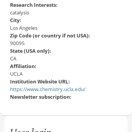
Research Interests:
catalysis
City:
Los Angeles
Zip Code (or country if not USA):
90095
State (USA only):
CA
Affiliation:
UCLA
Institution Website URL:
https://www.chemistry.ucla.edu/
Newsletter subscription: