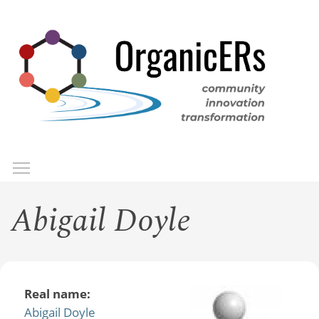
Skip
to
main
content
Toggle menu visibility
Menu
Abigail Doyle
Real name:
Abigail Doyle