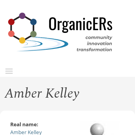
Skip
to
main
content
Toggle menu visibility
Menu
Amber Kelley
Real name:
Amber Kelley