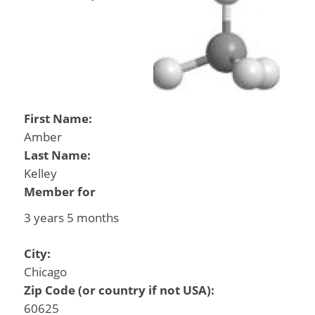
First Name:
Amber
Last Name:
Kelley
Member for
3 years 5 months
City:
Chicago
Zip Code (or country if not USA):
60625