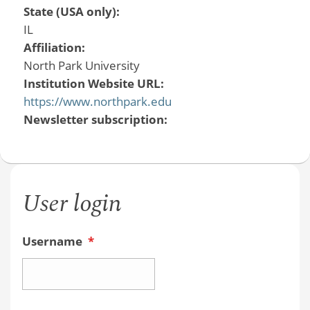
State (USA only):
IL
Affiliation:
North Park University
Institution Website URL:
https://www.northpark.edu
Newsletter subscription:
User login
Username
*