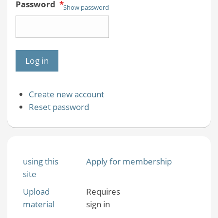
Password
*
Show password
Create new account
Reset password
using this
Apply for membership
site
Upload
Requires
material
sign in