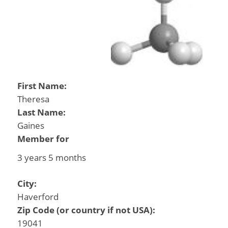
First Name:
Theresa
Last Name:
Gaines
Member for
3 years 5 months
City:
Haverford
Zip Code (or country if not USA):
19041