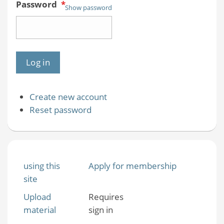
Password
*
Show password
Create new account
Reset password
using this
Apply for membership
site
Upload
Requires
material
sign in