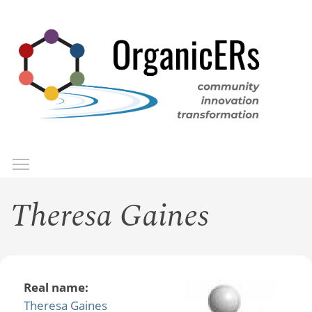
Skip
to
main
content
Toggle menu visibility
Menu
Theresa Gaines
Real name:
Theresa Gaines