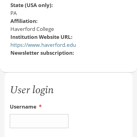
State (USA only):
PA
Affiliation:
Haverford College
Institution Website URL:
https://www.haverford.edu
Newsletter subscription:
User login
Username
*